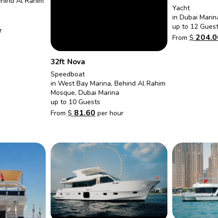
ehind Al Rahim
Yacht
in Dubai Marin
up to 12 Gues
r
204.0
From
$
32ft Nova
Speedboat
in West Bay Marina, Behind Al Rahim
Mosque, Dubai Marina
up to 10 Guests
81.60
From
$
per hour