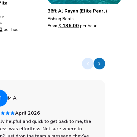
Vita
36ft Al Rayan (Elite Pearl)
our
Fishing Boats
ts
136.00
From
$
per hour
0
per hour
M
A
M A
April 2026
ly helpful and quick to get back to me, the
I had an
ess was effortless. Not sure where to
start to
n? Just drop the team a message, they’ve
professi