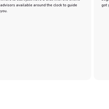
advisors available around the clock to guide
got 
you.