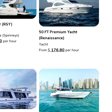
r (RSY)
50 FT Premium Yacht
a (Spinneys)
(Renaissance)
0
per hour
Yacht
176.80
From
$
per hour