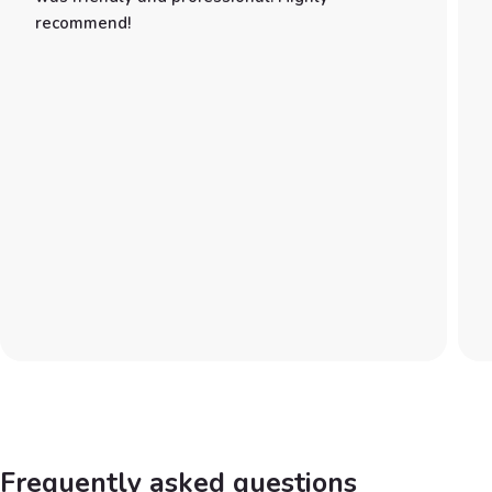
recommend!
Frequently asked questions