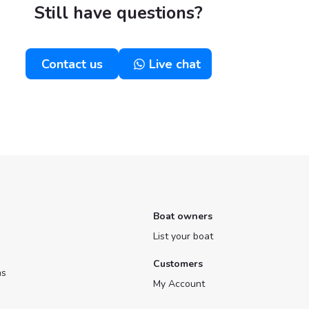
Still have questions?
Contact us
Live chat
Boat owners
List your boat
Customers
ns
My Account