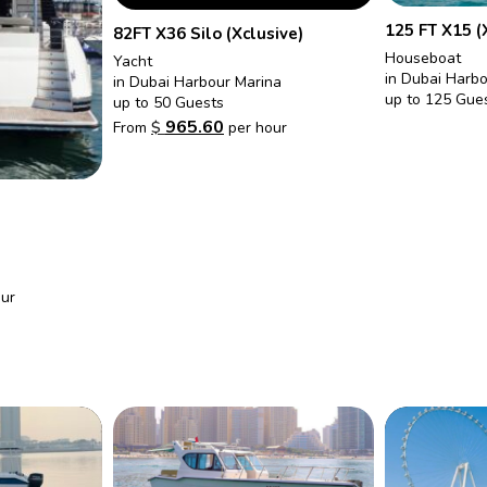
125 FT X15 (
82FT X36 Silo (Xclusive)
Houseboat
Yacht
in Dubai Harb
in Dubai Harbour Marina
up to 125 Gue
up to 50 Guests
965.60
From
$
per hour
ur