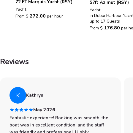
72 FT Marquis Yacht (RSY)
57ft Azimut (RSY)
Yacht
Yacht
in Dubai Harbour Yach
272.00
From
$
per hour
up to 17 Guests
176.80
From
$
per ho
Reviews
K
Kathryn
May 2026
Fantastic experience! Booking was smooth, the
boat was in excellent condition, and the staff
was friendly and professional. Highly