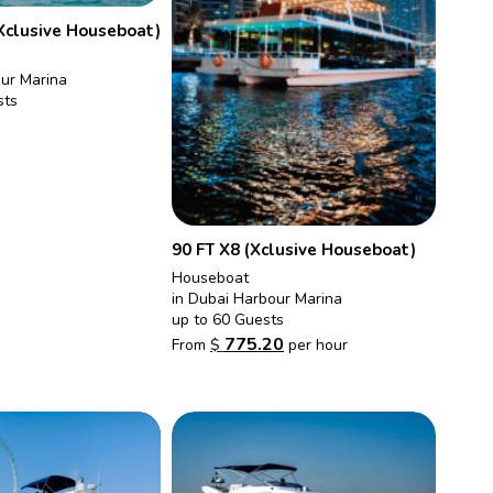
Xclusive Houseboat)
our Marina
sts
90 FT X8 (Xclusive Houseboat)
Houseboat
in Dubai Harbour Marina
up to 60 Guests
775.20
From
$
per hour