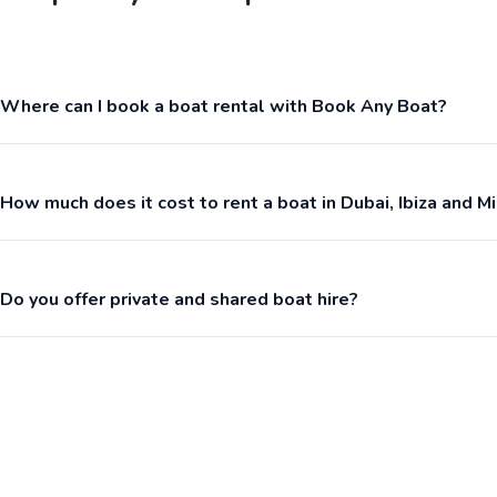
Where can I book a boat rental with Book Any Boat?
How much does it cost to rent a boat in Dubai, Ibiza and M
Do you offer private and shared boat hire?