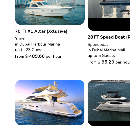
70 FT X1 Altar (Xclusive)
28 FT Speed Boat (
Yacht
in Dubai Harbour Marina
Speedboat
up to 23 Guests
in Dubai Marina Mall
up to 5 Guests
489.60
From
$
per hour
95.20
From
$
per hou