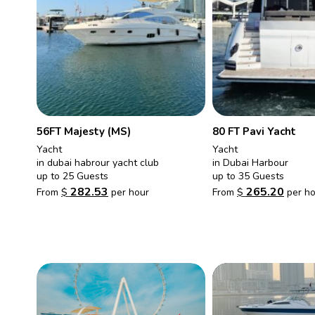
56FT Majesty (MS)
80 FT Pavi Yacht
Yacht
Yacht
in dubai habrour yacht club
in Dubai Harbour
up to 25 Guests
up to 35 Guests
282.53
265.20
From
$
per hour
From
$
per ho