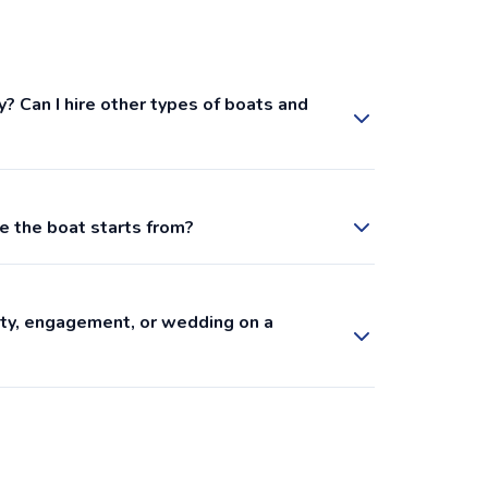
y? Can I hire other types of boats and
e the boat starts from?
arty, engagement, or wedding on a