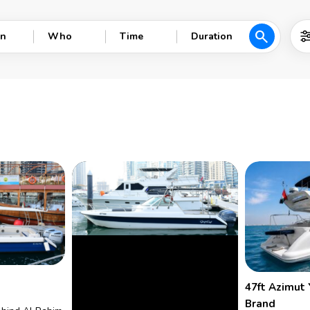
search
n
Who
Time
Duration
47ft Azimut 
Brand