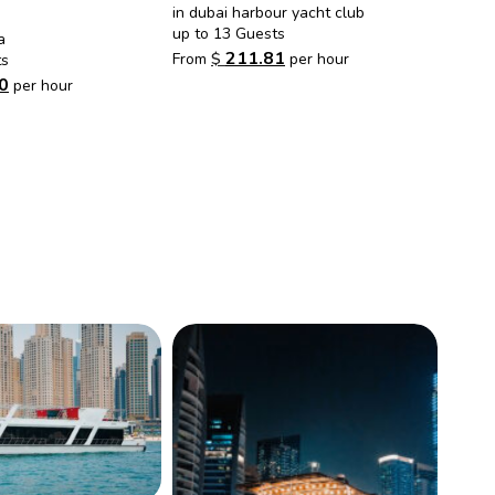
in dubai harbour yacht club
up to 13 Guests
a
211.81
From
$
per hour
ts
0
per hour