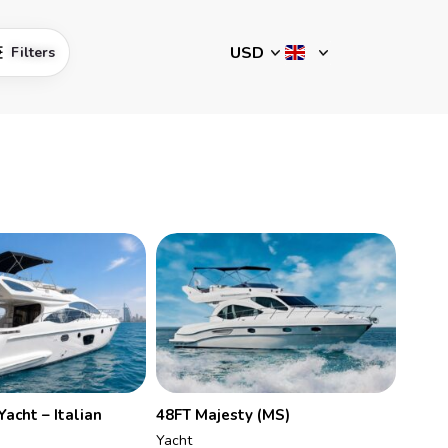
Filters
Yacht – Italian
48FT Majesty (MS)
Yacht