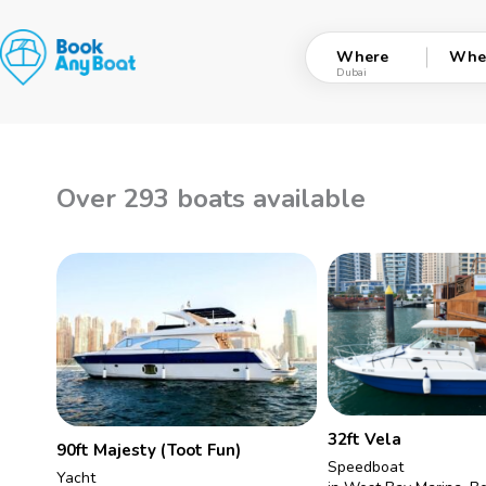
Skip
to
Where
Whe
content
Over 293 boats available
32ft Vela
90ft Majesty (Toot Fun)
Speedboat
Yacht