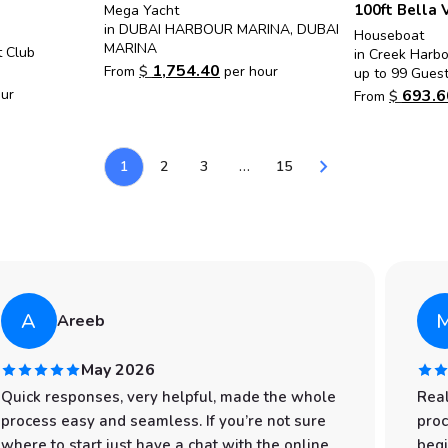
100ft Bella 
Mega Yacht
in DUBAI HARBOUR MARINA, DUBAI
Houseboat
MARINA
t Club
in Creek Harb
1,754.40
From
$
per hour
up to 99 Gues
693.6
ur
From
$
chevron_right
1
2
3
…
15
A
Areeb
May 2026
Quick responses, very helpful, made the whole
Real
process easy and seamless. If you’re not sure
proc
where to start just have a chat with the online
begi