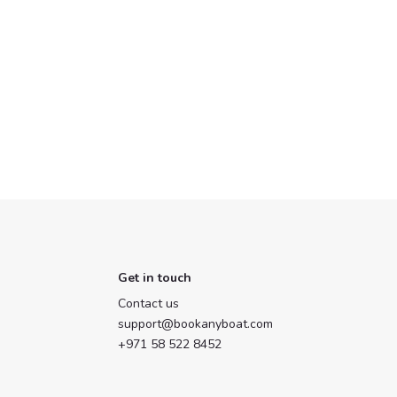
Get in touch
Contact us
support@bookanyboat.com
+971 58 522 8452