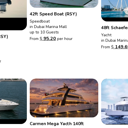
42ft Speed Boat (RSY)
Speedboat
in Dubai Marina Mall
48ft Schaefe
up to 10 Guests
Yacht
RSY)
95.20
From
$
per hour
in Dubai Marin
149.6
From
$
r
Carmen Mega Yacth 140ft