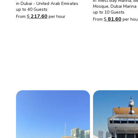
in West Bay Marina, B
in Dubai - United Arab Emirates
Mosque, Dubai Marina
up to 40 Guests
up to 10 Guests
217.60
From
$
per hour
81.60
From
$
per hou