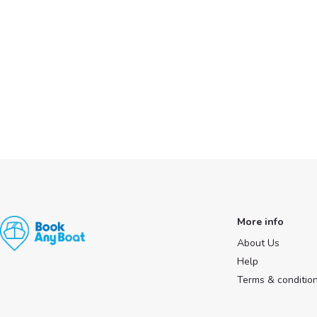
More info
About Us
Help
Terms & conditio