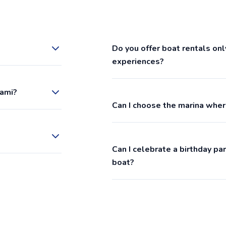
Do you offer boat rentals onl
experiences?
iami?
Can I choose the marina wher
Can I celebrate a birthday p
boat?