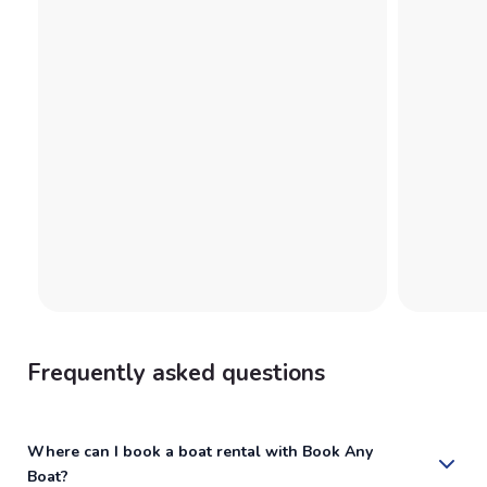
Frequently asked questions
Where can I book a boat rental with Book Any
Boat?