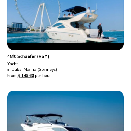
48ft Schaefer (RSY)
Yacht
in Dubai Marina (Spinneys)
From
$
149.60
per hour