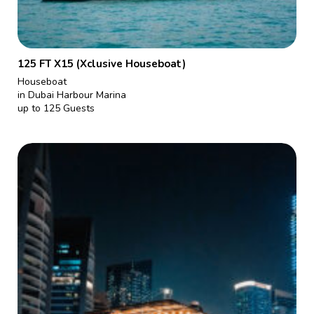
125 FT X15 (Xclusive Houseboat)
Houseboat
in Dubai Harbour Marina
up to 125 Guests