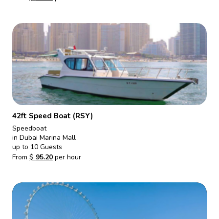
42ft Speed Boat (RSY)
Speedboat
in Dubai Marina Mall
up to 10 Guests
From
$
95.20
per hour