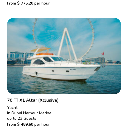
From
$
775.20
per hour
70 FT X1 Altar (Xclusive)
Yacht
in Dubai Harbour Marina
up to 23 Guests
From
$
489.60
per hour