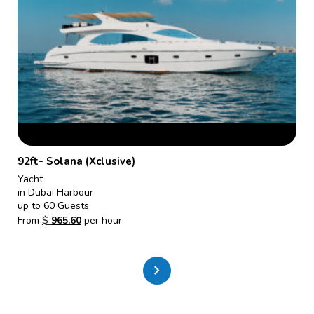
92ft- Solana (Xclusive)
Yacht
in Dubai Harbour
up to 60 Guests
From
$
965.60
per hour
chevron_right