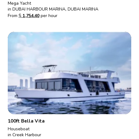
Mega Yacht
in DUBAI HARBOUR MARINA, DUBAI MARINA
From
$
1,754.40
per hour
100ft Bella Vita
Houseboat
in Creek Harbour