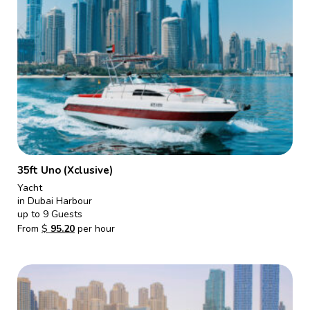
35ft Uno (Xclusive)
Yacht
in Dubai Harbour
up to 9 Guests
From
$
95.20
per hour