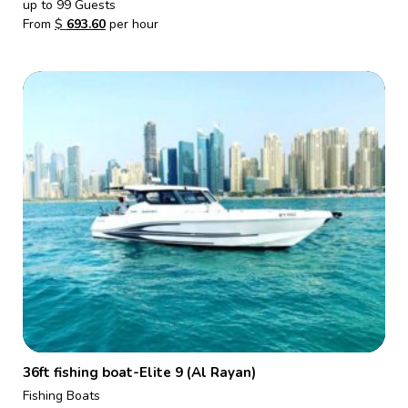
up to 99 Guests
From
$
693.60
per hour
36ft fishing boat-Elite 9 (Al Rayan)
Fishing Boats