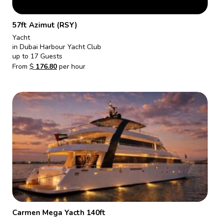
57ft Azimut (RSY)
Yacht
in Dubai Harbour Yacht Club
up to 17 Guests
From
$
176.80
per hour
Carmen Mega Yacth 140ft