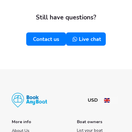
Still have questions?
Contact us
Live chat
More info
Boat owners
List your boat
About Us