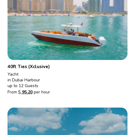
40ft Ties (Xclusive)
Yacht
in Dubai Harbour
up to 12 Guests
From
$
95.20
per hour