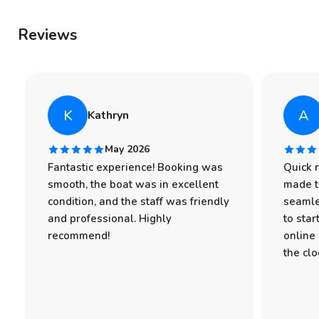
Reviews
K
A
Kathryn
May 2026
Fantastic experience! Booking was
Quick 
smooth, the boat was in excellent
made t
condition, and the staff was friendly
seamle
and professional. Highly
to star
recommend!
online
the clo