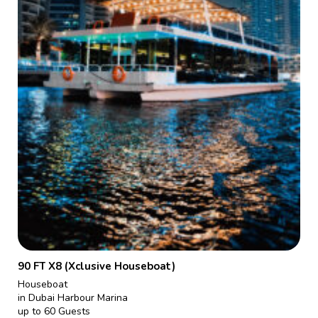
90 FT X8 (Xclusive Houseboat)
Houseboat
in Dubai Harbour Marina
up to 60 Guests