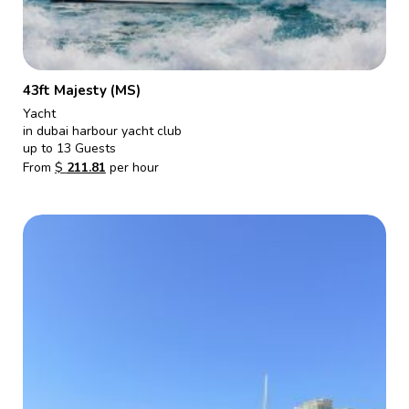
43ft Majesty (MS)
Yacht
in dubai harbour yacht club
up to 13 Guests
From
$
211.81
per hour