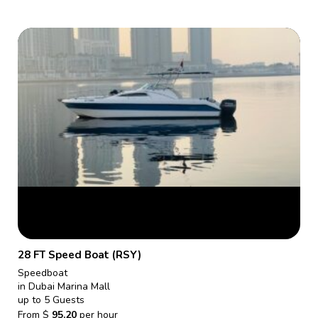
28 FT Speed Boat (RSY)
Speedboat
in Dubai Marina Mall
up to 5 Guests
From
$
95.20
per hour