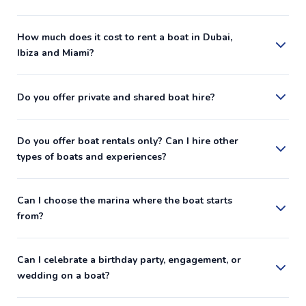
How much does it cost to rent a boat in Dubai,
Ibiza and Miami?
Do you offer private and shared boat hire?
Do you offer boat rentals only? Can I hire other
types of boats and experiences?
Can I choose the marina where the boat starts
from?
Can I celebrate a birthday party, engagement, or
wedding on a boat?