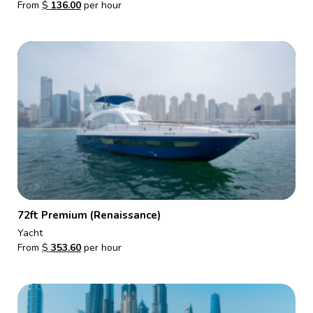
From
$
136.00
per hour
72ft Premium (Renaissance)
Yacht
From
$
353.60
per hour