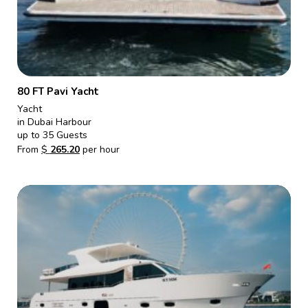
80 FT Pavi Yacht
Yacht
in Dubai Harbour
up to 35 Guests
From
$
265.20
per hour