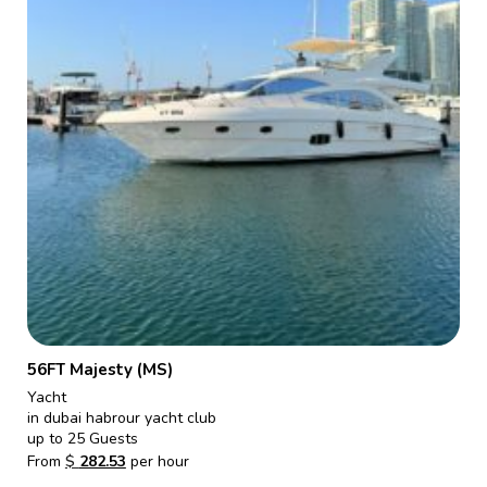
56FT Majesty (MS)
Yacht
in dubai habrour yacht club
up to 25 Guests
From
$
282.53
per hour