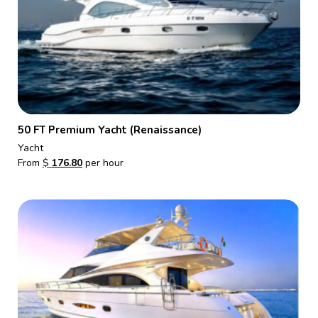
50 FT Premium Yacht (Renaissance)
Yacht
From
$
176.80
per hour