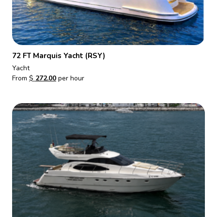
72 FT Marquis Yacht (RSY)
Yacht
From
$
272.00
per hour