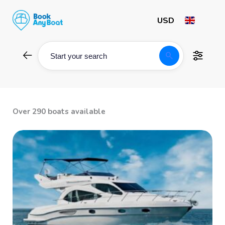
Skip
to
content
search
Start your search
Over 290 boats available