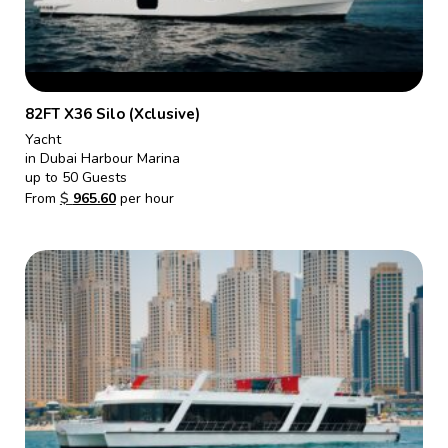
82FT X36 Silo (Xclusive)
Yacht
in Dubai Harbour Marina
up to 50 Guests
From
$
965.60
per hour