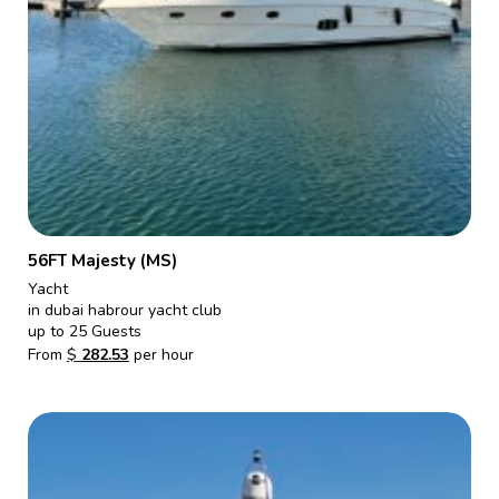
56FT Majesty (MS)
Yacht
in dubai habrour yacht club
up to 25 Guests
From
$
282.53
per hour