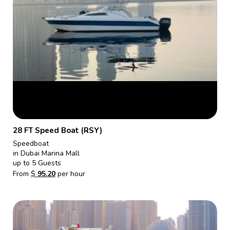
28 FT Speed Boat (RSY)
Speedboat
in Dubai Marina Mall
up to 5 Guests
From
$
95.20
per hour