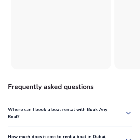
Frequently asked questions
Where can I book a boat rental with Book Any
Boat?
How much does it cost to rent a boat in Dubai,