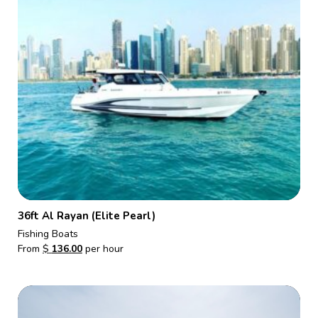
36ft Al Rayan (Elite Pearl)
Fishing Boats
From
$
136.00
per hour