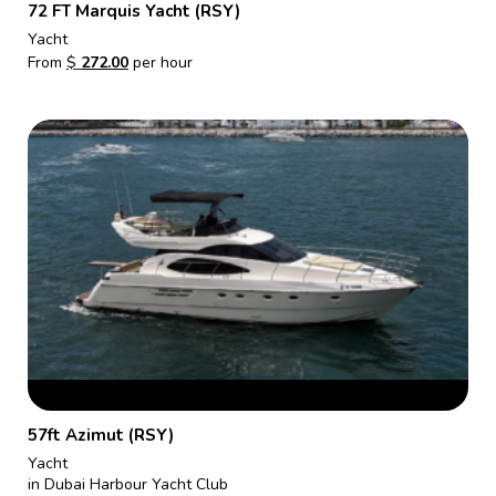
72 FT Marquis Yacht (RSY)
Yacht
From
$
272.00
per hour
57ft Azimut (RSY)
Yacht
in Dubai Harbour Yacht Club