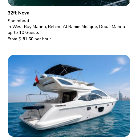
32ft Nova
Speedboat
in West Bay Marina, Behind Al Rahim Mosque, Dubai Marina
up to 10 Guests
From
$
81.60
per hour