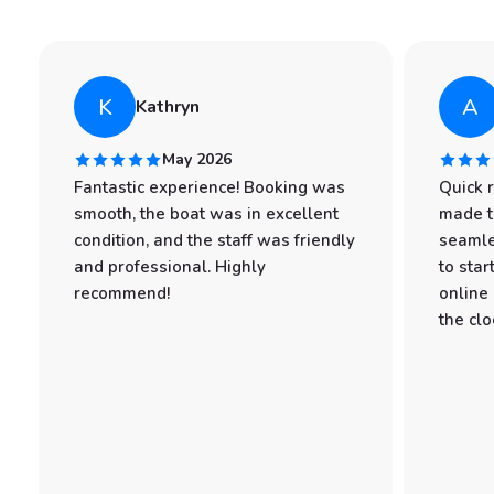
K
A
Kathryn
May 2026
Fantastic experience! Booking was
Quick 
smooth, the boat was in excellent
made t
condition, and the staff was friendly
seamle
and professional. Highly
to star
recommend!
online
the clo