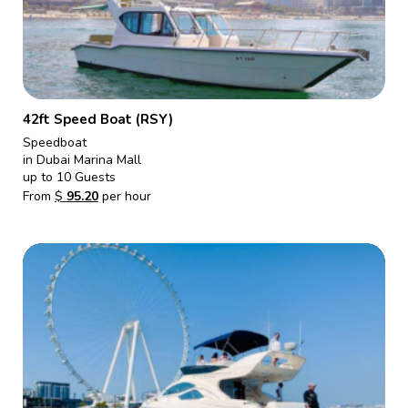
42ft Speed Boat (RSY)
Speedboat
in Dubai Marina Mall
up to 10 Guests
From
$
95.20
per hour