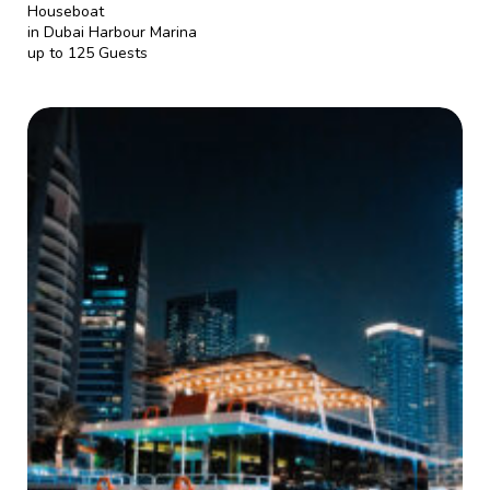
Houseboat
in Dubai Harbour Marina
up to 125 Guests