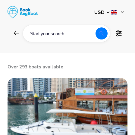
Skip
to
content
search
Start your search
Over 293 boats available