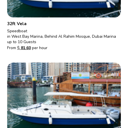
32ft Vela
Speedboat
in West Bay Marina, Behind Al Rahim Mosque, Dubai Marina
up to 10 Guests
From
$
81.60
per hour