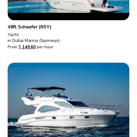
48ft Schaefer (RSY)
Yacht
in Dubai Marina (Spinneys)
From
$
149.60
per hour