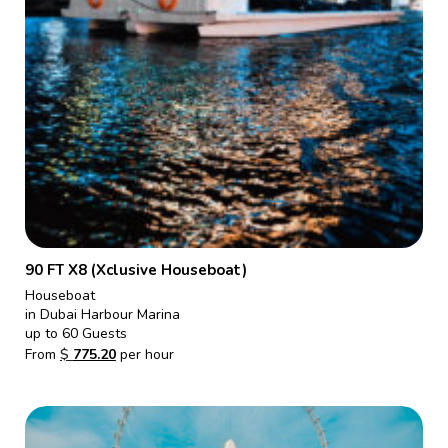
90 FT X8 (Xclusive Houseboat)
Houseboat
in Dubai Harbour Marina
up to 60 Guests
From
$
775.20
per hour