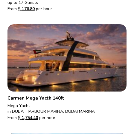
up to 17 Guests
From
$
176.80
per hour
Carmen Mega Yacth 140ft
Mega Yacht
in DUBAI HARBOUR MARINA, DUBAI MARINA
From
$
1,754.40
per hour