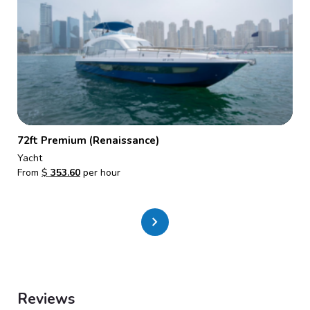
72ft Premium (Renaissance)
Yacht
From
$
353.60
per hour
chevron_right
Reviews