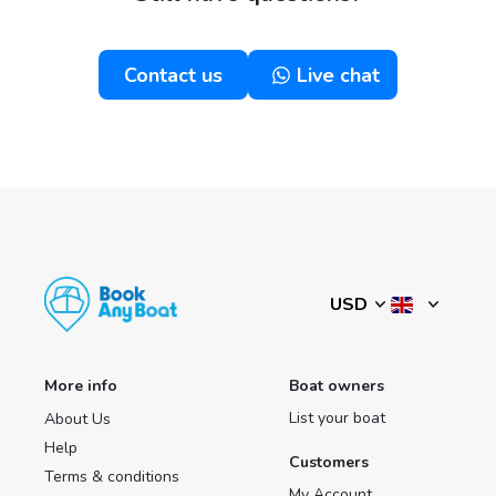
Contact us
Live chat
More info
Boat owners
List your boat
About Us
Help
Customers
Terms & conditions
My Account