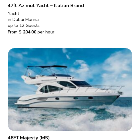
47ft Azimut Yacht – Italian Brand
Yacht
in Dubai Marina
up to 12 Guests
From
$
204.00
per hour
48FT Majesty (MS)