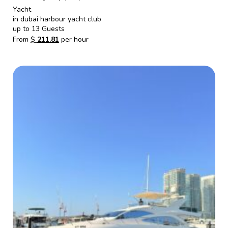
Yacht
in dubai harbour yacht club
up to 13 Guests
From
$
211.81
per hour