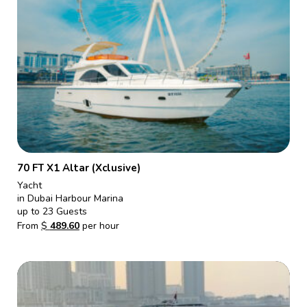
70 FT X1 Altar (Xclusive)
Yacht
in Dubai Harbour Marina
up to 23 Guests
From
$
489.60
per hour