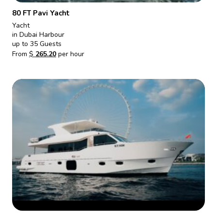
80 FT Pavi Yacht
Yacht
in Dubai Harbour
up to 35 Guests
From
$
265.20
per hour