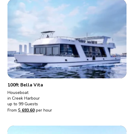
100ft Bella Vita
Houseboat
in Creek Harbour
up to 99 Guests
From
$
693.60
per hour