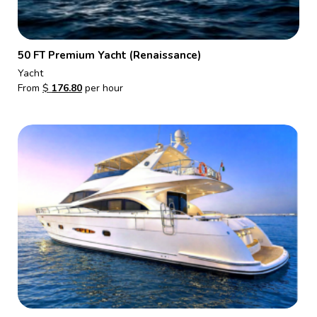
50 FT Premium Yacht (Renaissance)
Yacht
From
$
176.80
per hour