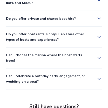
Ibiza and Miami?
Do you offer private and shared boat hire?
Do you offer boat rentals only? Can I hire other
types of boats and experiences?
Can I choose the marina where the boat starts
from?
Can I celebrate a birthday party, engagement, or
wedding on a boat?
Still have questions?