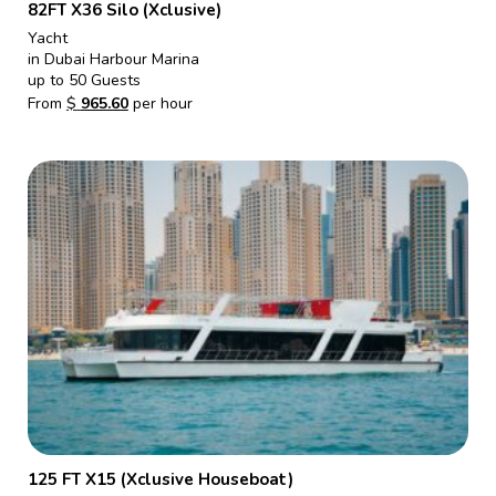
82FT X36 Silo (Xclusive)
Yacht
in Dubai Harbour Marina
up to 50 Guests
From
$
965.60
per hour
125 FT X15 (Xclusive Houseboat)