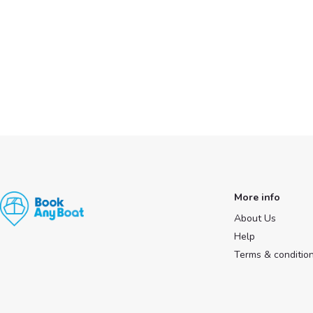
More info
About Us
Help
Terms & conditio