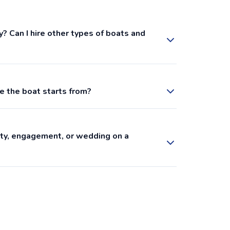
y? Can I hire other types of boats and
e the boat starts from?
arty, engagement, or wedding on a