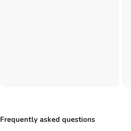
Frequently asked questions