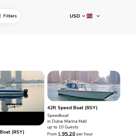
Filters
42ft Speed Boat (RSY)
Speedboat
in Dubai Marina Mall
up to 10 Guests
 Boat (RSY)
95.20
From
$
per hour