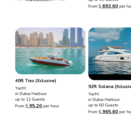
693.60
From
$
per ho
40ft Ties (Xclusive)
92ft Solana (Xclusi
Yacht
in Dubai Harbour
Yacht
up to 12 Guests
in Dubai Harbour
up to 60 Guests
95.20
From
$
per hour
965.60
From
$
per ho