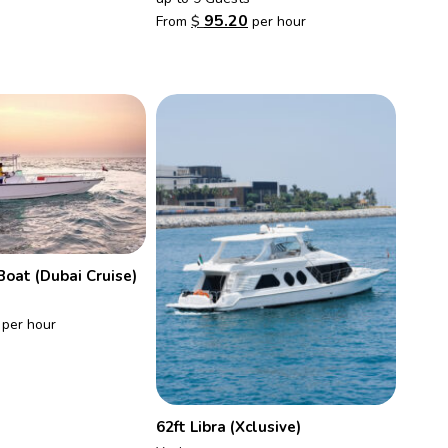
95.20
From
$
per hour
Boat (Dubai Cruise)
per hour
62ft Libra (Xclusive)