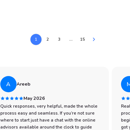
chevron_right
1
2
3
…
15
A
Areeb
May 2026
Quick responses, very helpful, made the whole
Real
process easy and seamless. If you’re not sure
proc
where to start just have a chat with the online
begi
advisors available around the clock to guide
got 