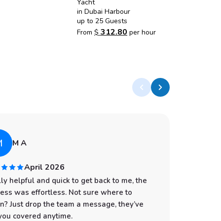
Yacht
in Dubai Harbour
up to 25 Guests
312.80
From
$
per hour
M
A
M A
April 2026
ly helpful and quick to get back to me, the
I had an
ess was effortless. Not sure where to
start to
n? Just drop the team a message, they’ve
professi
you covered anytime.
was spot