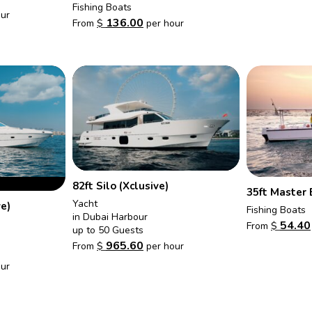
Fishing Boats
ur
136.00
From
$
per hour
82ft Silo (Xclusive)
35ft Master 
Yacht
ve)
Fishing Boats
in Dubai Harbour
54.40
From
$
up to 50 Guests
965.60
From
$
per hour
ur