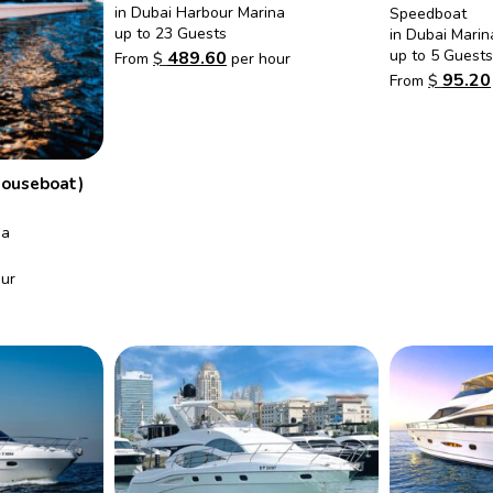
in Dubai Harbour Marina
Speedboat
up to 23 Guests
in Dubai Marin
up to 5 Guests
489.60
From
$
per hour
95.20
From
$
Houseboat)
na
ur