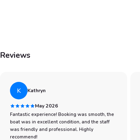
Reviews
K
Kathryn
May 2026
Fantastic experience! Booking was smooth, the
boat was in excellent condition, and the staff
was friendly and professional. Highly
recommend!