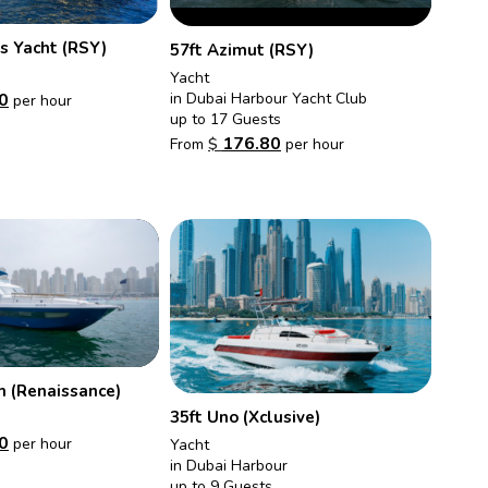
s Yacht (RSY)
57ft Azimut (RSY)
Yacht
in Dubai Harbour Yacht Club
0
per hour
up to 17 Guests
176.80
From
$
per hour
m (Renaissance)
35ft Uno (Xclusive)
0
per hour
Yacht
in Dubai Harbour
up to 9 Guests