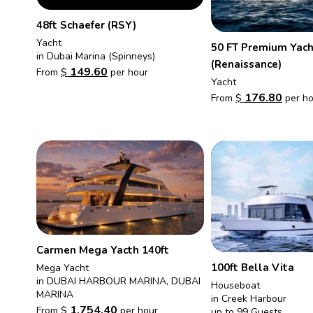
48ft Schaefer (RSY)
Yacht
50 FT Premium Yach
in Dubai Marina (Spinneys)
(Renaissance)
149.60
From
$
per hour
Yacht
176.80
From
$
per ho
Carmen Mega Yacth 140ft
100ft Bella Vita
Mega Yacht
in DUBAI HARBOUR MARINA, DUBAI
Houseboat
MARINA
in Creek Harbour
1,754.40
From
$
per hour
up to 99 Guests