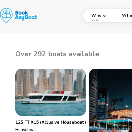
Skip
to
Where
Whe
content
Over 292 boats available
125 FT X15 (Xclusive Houseboat)
Houseboat