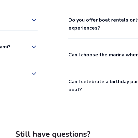
Do you offer boat rentals onl
experiences?
iami?
Can I choose the marina wher
Can I celebrate a birthday p
boat?
Still have questions?