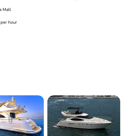
a Mall
per hour