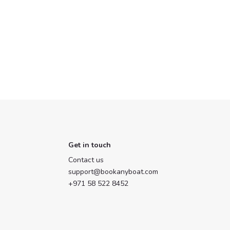
Get in touch
Contact us
support@bookanyboat.com
+971 58 522 8452