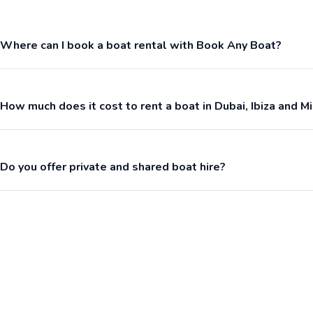
Where can I book a boat rental with Book Any Boat?
How much does it cost to rent a boat in Dubai, Ibiza and M
Do you offer private and shared boat hire?