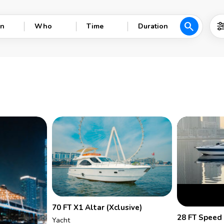
search
n
Who
Time
Duration
70 FT X1 Altar (Xclusive)
28 FT Speed
Yacht