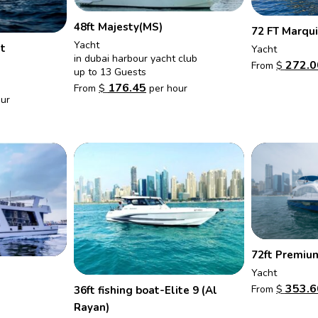
48ft Majesty(MS)
72 FT Marqui
Yacht
t
Yacht
in dubai harbour yacht club
272.0
From
$
up to 13 Guests
176.45
From
$
per hour
ur
72ft Premiu
Yacht
353.6
From
$
36ft fishing boat-Elite 9 (Al
Rayan)