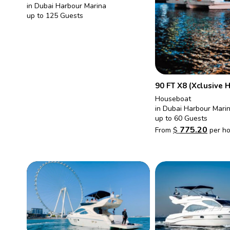
in Dubai Harbour Marina
up to 125 Guests
90 FT X8 (Xclusive 
Houseboat
in Dubai Harbour Mari
up to 60 Guests
775.20
From
$
per ho