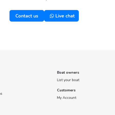
Contact us
Live chat
Boat owners
List your boat
Customers
ns
My Account