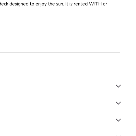
deck designed to enjoy the sun. It is rented WITH or
Life Jackets