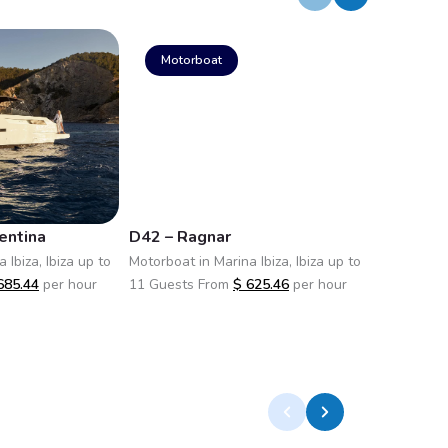
Motorboat
Motor
entina
D42 – Ragnar
D42 Open
 Ibiza, Ibiza up to
Motorboat in Marina Ibiza, Ibiza up to
Motorboat i
685.44
per hour
11 Guests From
$
625.46
per hour
11 Guests