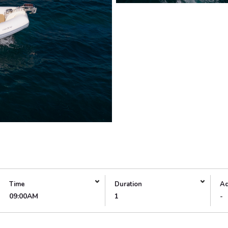
Time
Duration
Ad
09:00AM
1
-