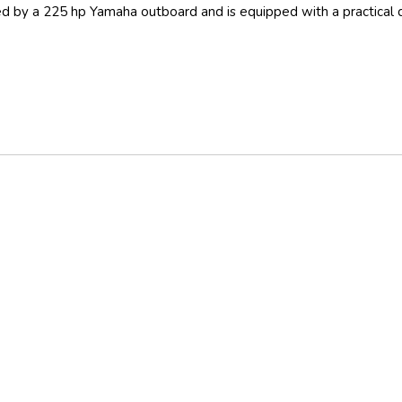
red by a 225 hp Yamaha outboard and is equipped with a practical 
Outside GPS Plotter