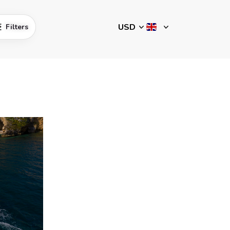
Filters