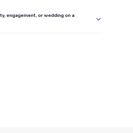
arty, engagement, or wedding on a