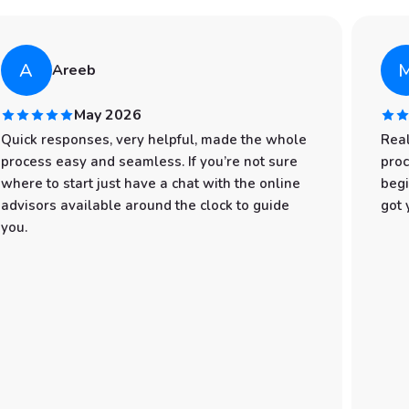
A
Areeb
May 2026
Quick responses, very helpful, made the whole
Real
process easy and seamless. If you’re not sure
proc
where to start just have a chat with the online
begi
advisors available around the clock to guide
got 
you.