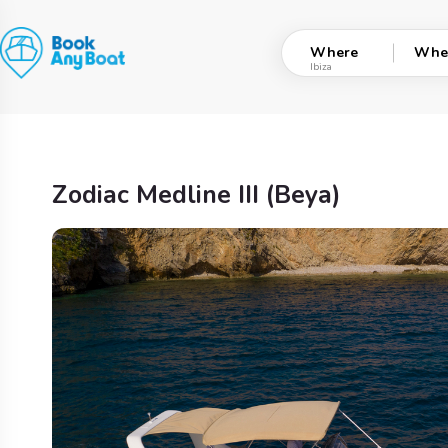
Skip
to
Where
Whe
content
Zodiac Medline III (Beya)