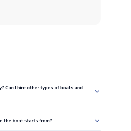
recommen
booking 
y? Can I hire other types of boats and
e the boat starts from?