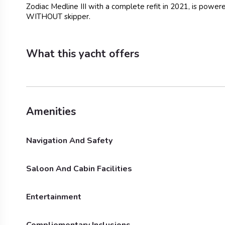
Zodiac Medline III with a complete refit in 2021, is powe
WITHOUT skipper.
What this yacht offers
Amenities
Navigation And Safety
Saloon And Cabin Facilities
Outside Shower
Bimini
Entertainment
Sink
Compliementary Inclusions