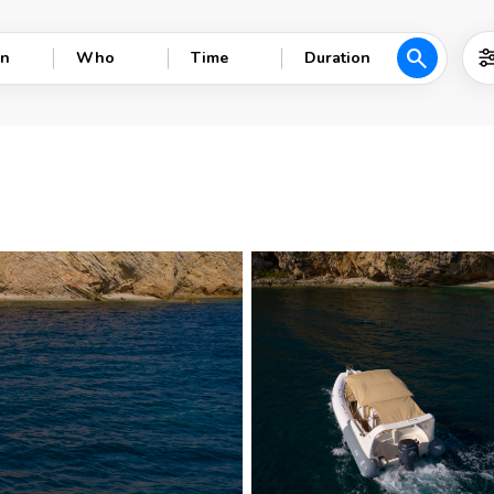
search
n
Who
Time
Duration