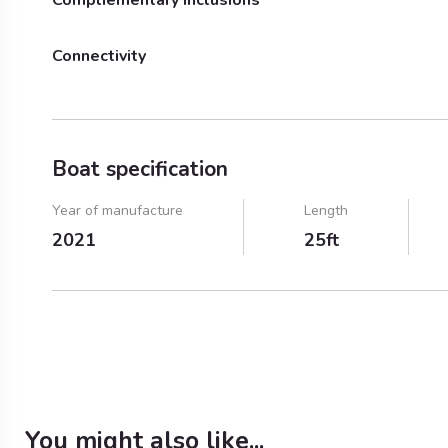
Audio System
Connectivity
Water
Ice
Bluetooth
Boat specification
Year of manufacture
Length
2021
25ft
You might also like...