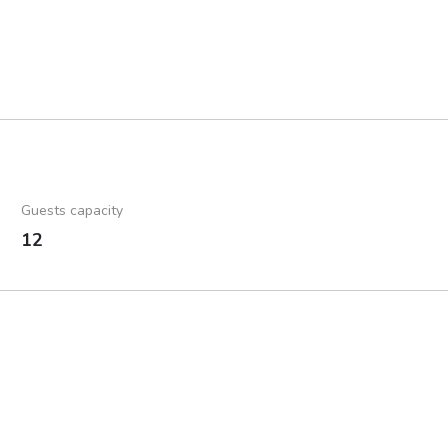
Guests capacity
12