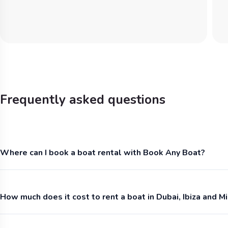
Frequently asked questions
Where can I book a boat rental with Book Any Boat?
How much does it cost to rent a boat in Dubai, Ibiza and M