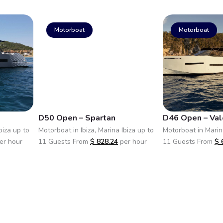
Motorboat
Motorboat
D50 Open – Spartan
D46 Open – Val
biza up to
Motorboat in Ibiza, Marina Ibiza up to
Motorboat in Marina
er hour
11 Guests From
$
828.24
per hour
11 Guests From
$