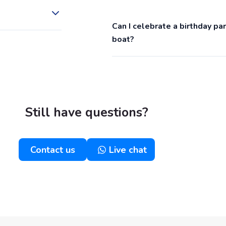
Can I celebrate a birthday p
boat?
Still have questions?
Contact us
Live chat