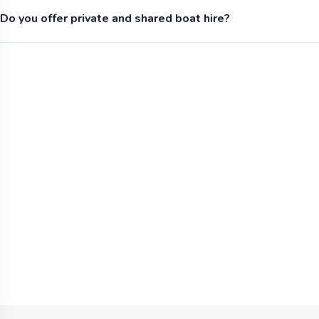
Do you offer private and shared boat hire?