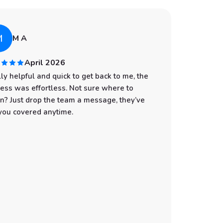
M
A
M A
April 2026
ly helpful and quick to get back to me, the
I had an
ess was effortless. Not sure where to
start to
n? Just drop the team a message, they’ve
professi
you covered anytime.
was spot
with eve
the wate
make sur
still gi
You can t
customer
Whether 
an adven
the best