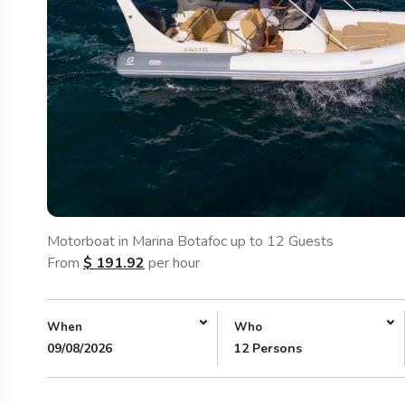
Motorboat in Marina Botafoc up to 12 Guests
From
$
191.92
per hour
When
Who
09/08/2026
12 Persons