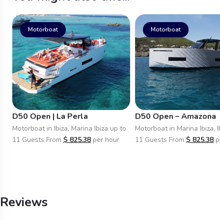
Motorboat
Motorboat
D50 Open | La Perla
D50 Open – Amazona
Motorboat in Ibiza, Marina Ibiza up to
Motorboat in Marina Ibiza, I
11 Guests From
$
825.38
per hour
11 Guests From
$
825.38
p
Reviews