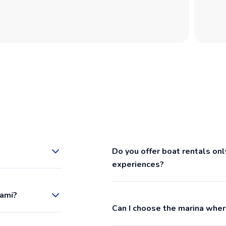
Do you offer boat rentals onl
experiences?
iami?
Can I choose the marina wher