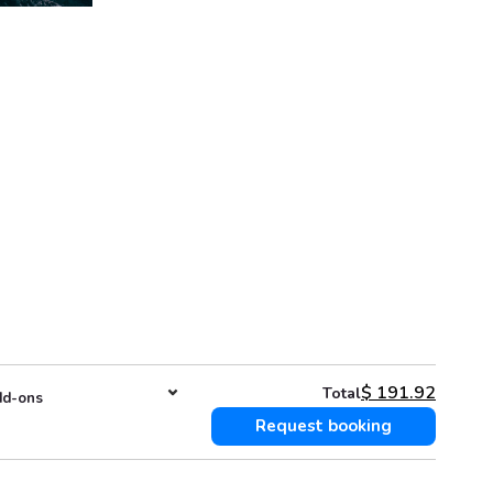
$
191.92
Total
d-ons
Request booking