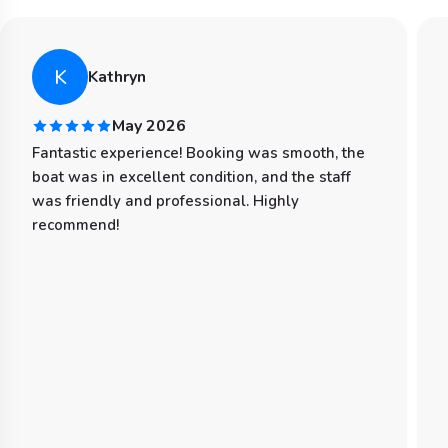
K
Kathryn
May 2026
Fantastic experience! Booking was smooth, the
boat was in excellent condition, and the staff
was friendly and professional. Highly
recommend!