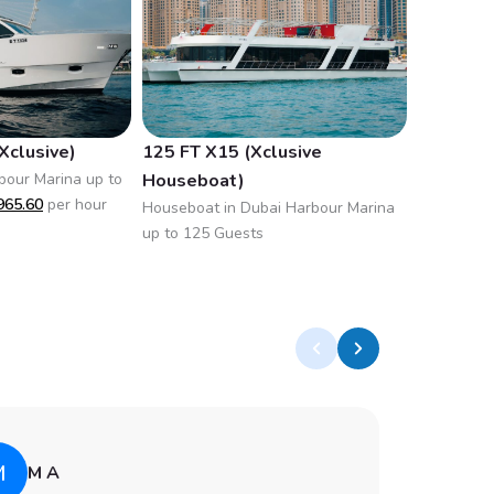
Xclusive)
125 FT X15 (Xclusive
90 FT X8
bour Marina up to
Houseboat)
Houseboat
965.60
per hour
up to 60 
Houseboat in Dubai Harbour Marina
hour
up to 125 Guests
M
A
M A