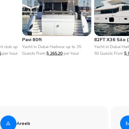
Pavi 80ft
82FT X36 Silo (
ht club up
Yacht in Dubai Harbour up to 35
Yacht in Dubai Har
5
per hour
Guests From
$
265.20
per hour
50 Guests From
$
A
Areeb