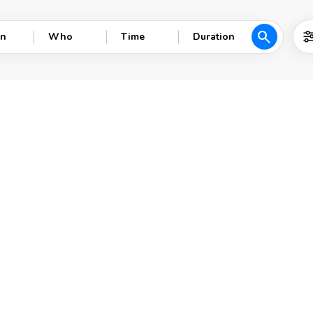
search
n
Who
Time
Duration