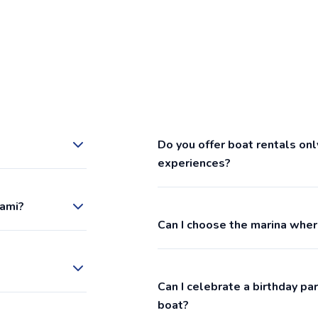
Do you offer boat rentals onl
experiences?
iami?
Can I choose the marina wher
Can I celebrate a birthday p
boat?