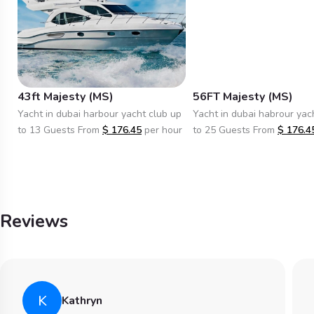
43ft Majesty (MS)
56FT Majesty (MS)
Yacht in dubai harbour yacht club up
Yacht in dubai habrour yac
to 13 Guests From
$
176.45
per hour
to 25 Guests From
$
176.4
Reviews
K
Kathryn