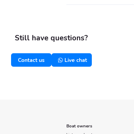
Still have questions?
Contact us
Live chat
Boat owners