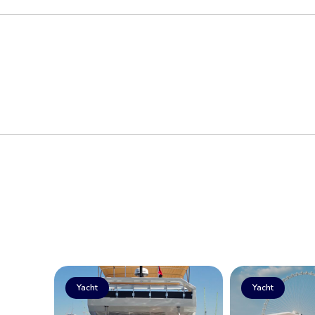
Yacht
Yacht