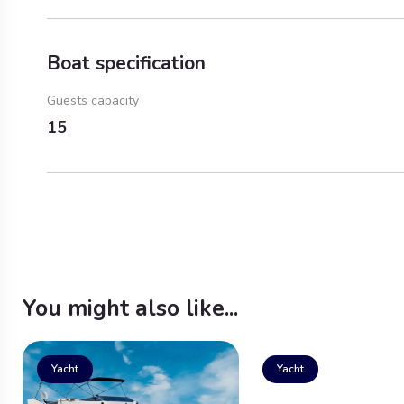
Boat specification
Guests capacity
15
You might also like...
Yacht
Yacht