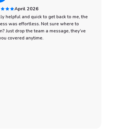
April 2026
ly helpful and quick to get back to me, the
I had an
ess was effortless. Not sure where to
start to
n? Just drop the team a message, they’ve
professi
you covered anytime.
was spot
with eve
the wate
make sur
still gi
You can t
customer
Whether 
an adven
the best
recommen
booking 