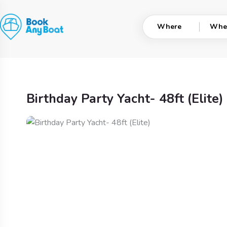
Skip
to
Where
Whe
content
Birthday Party Yacht- 48ft (Elite)