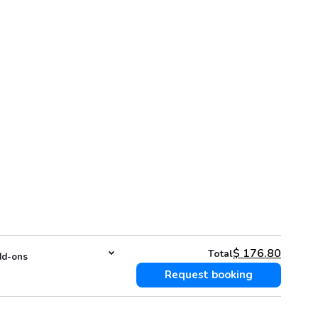
$
176.80
Total
d-ons
Request booking