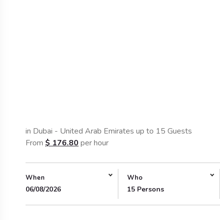
in Dubai - United Arab Emirates up to 15 Guests
From
$
176.80
per hour
When
Who
06/08/2026
15 Persons