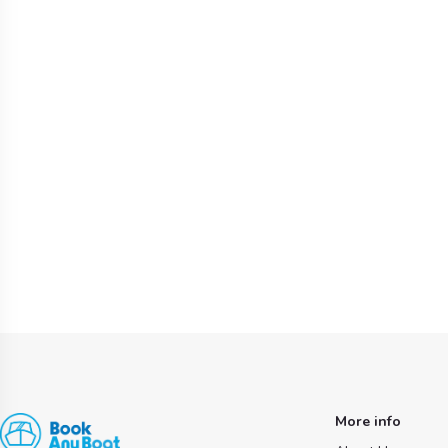
More info