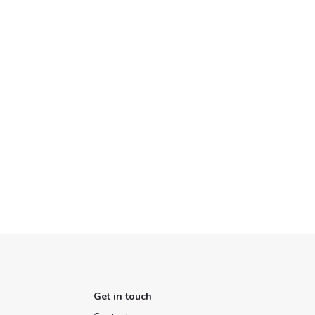
Get in touch