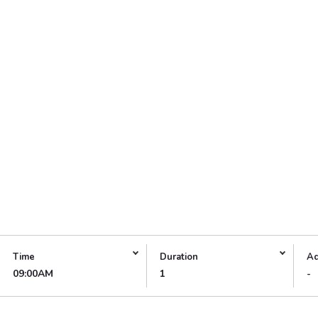
Time
Duration
Ad
09:00AM
1
-