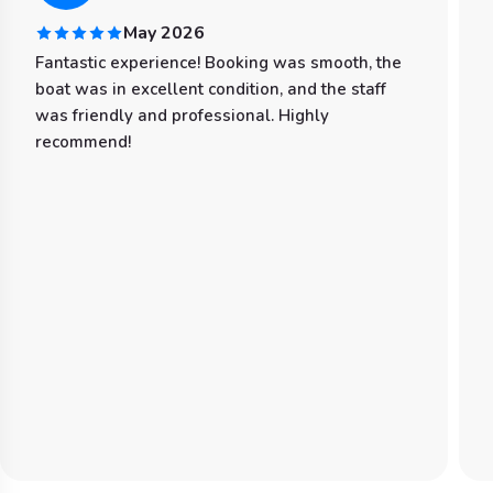
May 2026
Fantastic experience! Booking was smooth, the
boat was in excellent condition, and the staff
was friendly and professional. Highly
recommend!