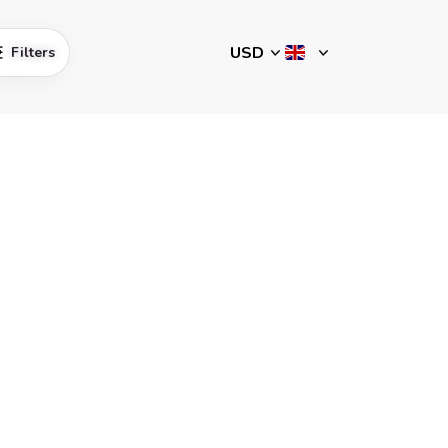
Filters