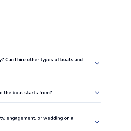
y? Can I hire other types of boats and
e the boat starts from?
arty, engagement, or wedding on a