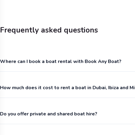
Frequently asked questions
Where can I book a boat rental with Book Any Boat?
How much does it cost to rent a boat in Dubai, Ibiza and M
Do you offer private and shared boat hire?