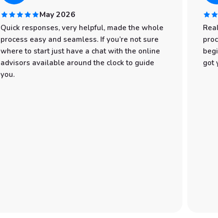
May 2026
Quick responses, very helpful, made the whole
Real
process easy and seamless. If you’re not sure
proc
where to start just have a chat with the online
begi
advisors available around the clock to guide
got 
you.