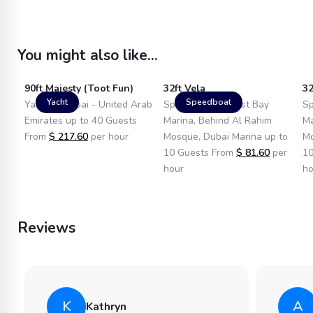
You might also like...
90ft Majesty (Toot Fun)
32ft Vela
32
Yacht
Speedboat
Yacht in Dubai - United Arab
Speedboat in West Bay
Sp
Emirates up to 40 Guests
Marina, Behind Al Rahim
Ma
From
$
217.60
per hour
Mosque, Dubai Marina up to
Mo
10 Guests From
$
81.60
per
10
hour
ho
Reviews
K
A
Kathryn