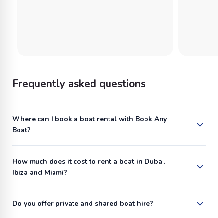
Frequently asked questions
Where can I book a boat rental with Book Any
Boat?
How much does it cost to rent a boat in Dubai,
Ibiza and Miami?
Do you offer private and shared boat hire?