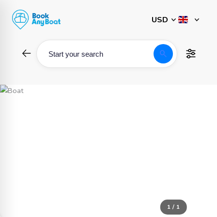
Skip
to
content
search
Start your search
1 / 1