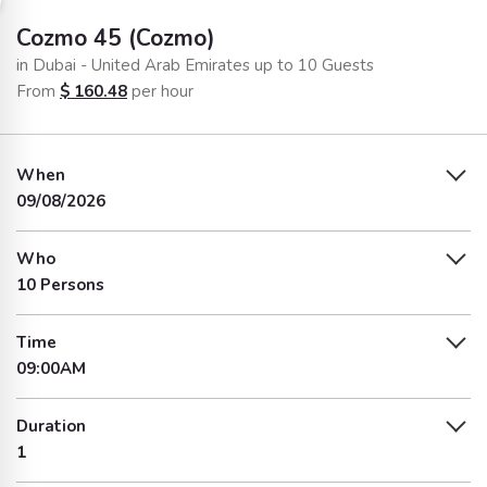
Cozmo 45 (Cozmo)
in Dubai - United Arab Emirates up to 10 Guests
From
$
160.48
per hour
When
09/08/2026
Who
10 Persons
Time
09:00AM
Duration
1