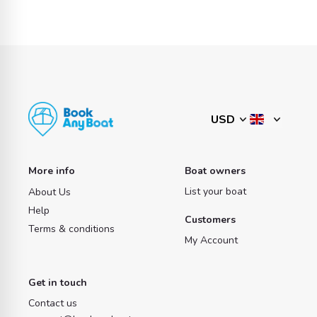
More info
Boat owners
List your boat
About Us
Help
Customers
Terms & conditions
My Account
Get in touch
Contact us