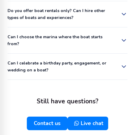
Do you offer boat rentals only? Can I hire other
types of boats and experiences?
Can I choose the marina where the boat starts
from?
Can I celebrate a birthday party, engagement, or
wedding on a boat?
Still have questions?
Contact us
Live chat