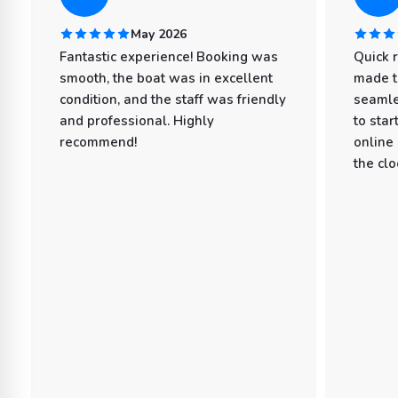
May 2026
Fantastic experience! Booking was
Quick 
smooth, the boat was in excellent
made t
condition, and the staff was friendly
seamle
and professional. Highly
to star
recommend!
online
the clo