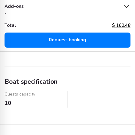
Add-ons
-
Total
$
160.48
Request booking
Boat specification
Guests capacity
10