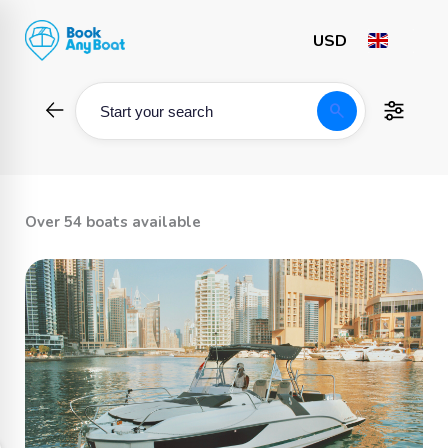
Skip
to
content
search
Start your search
Over 54 boats available