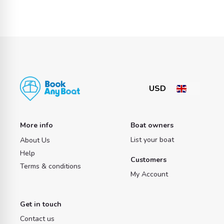
More info
Boat owners
List your boat
About Us
Help
Customers
Terms & conditions
My Account
Get in touch
Contact us