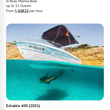
in Ibiza, Marina Ibiza
up to 11 Guests
From
$
628.32
per hour
Estable 400 (2021)