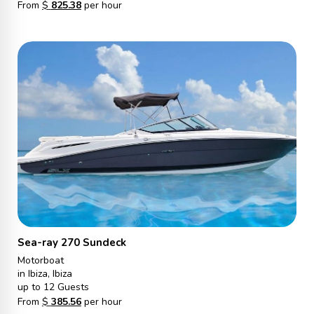
From
$
825.38
per hour
Sea-ray 270 Sundeck
Motorboat
in Ibiza, Ibiza
up to 12 Guests
From
$
385.56
per hour