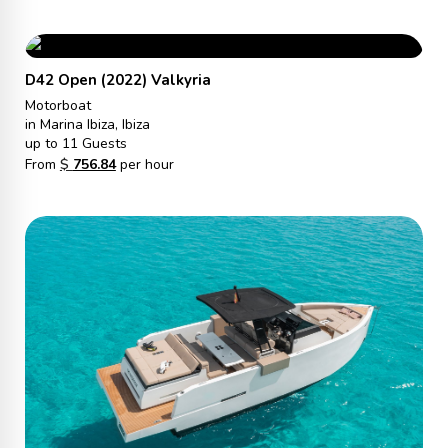
D42 Open (2022) Valkyria
Motorboat
in Marina Ibiza, Ibiza
up to 11 Guests
From
$
756.84
per hour