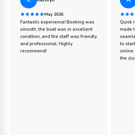
May 2026
Fantastic experience! Booking was
Quick 
smooth, the boat was in excellent
made t
condition, and the staff was friendly
seamle
and professional. Highly
to star
recommend!
online
the clo