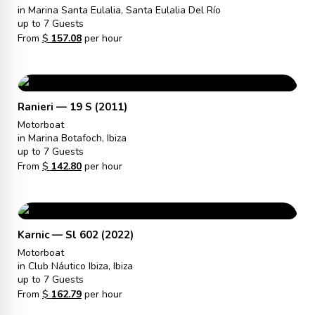
in Marina Santa Eulalia, Santa Eulalia Del Río
up to 7 Guests
From
$
157.08
per hour
Ranieri — 19 S (2011)
Motorboat
in Marina Botafoch, Ibiza
up to 7 Guests
From
$
142.80
per hour
Karnic — Sl 602 (2022)
Motorboat
in Club Náutico Ibiza, Ibiza
up to 7 Guests
From
$
162.79
per hour