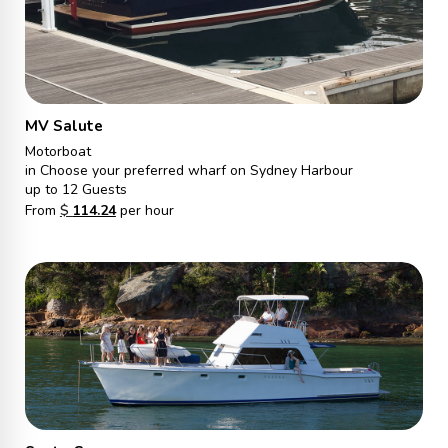
MV Salute
Motorboat
in Choose your preferred wharf on Sydney Harbour
up to 12 Guests
From
$
114.24
per hour