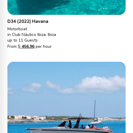
D34 (2022) Havana
Motorboat
in Club Náutico Ibiza, Ibiza
up to 11 Guests
From
$
456.96
per hour