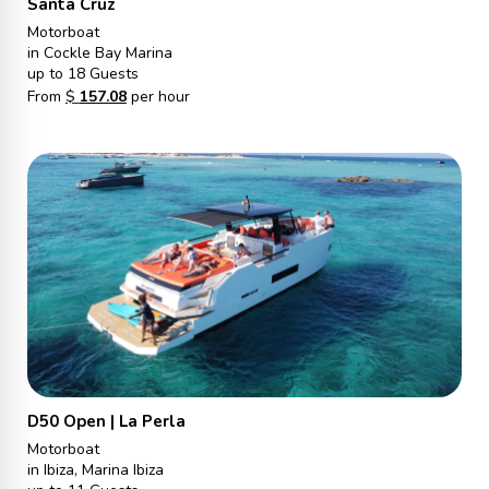
Santa Cruz
Motorboat
in Cockle Bay Marina
up to 18 Guests
From
$
157.08
per hour
D50 Open | La Perla
Motorboat
in Ibiza, Marina Ibiza