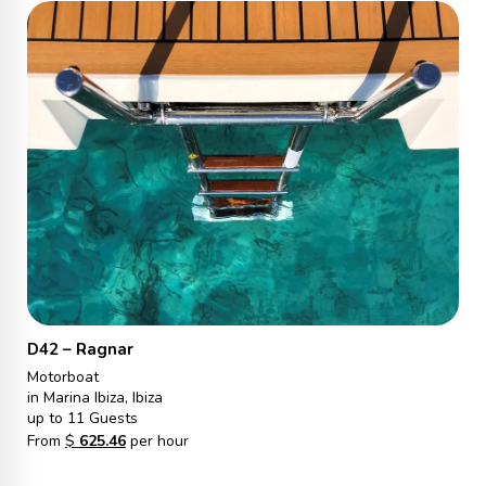
D42 – Ragnar
Motorboat
in Marina Ibiza, Ibiza
up to 11 Guests
From
$
625.46
per hour