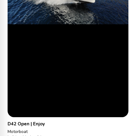
D42 Open | Enjoy
Motorboat