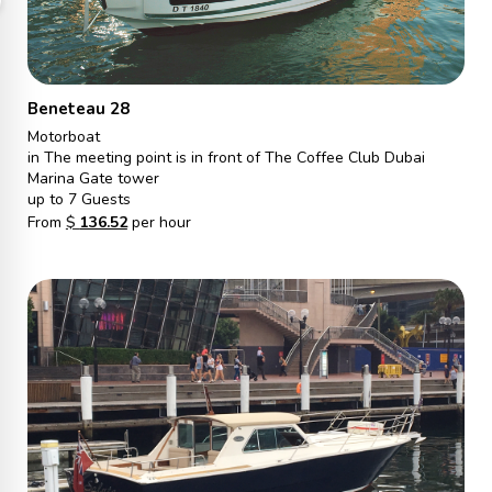
Beneteau 28
Motorboat
in The meeting point is in front of The Coffee Club Dubai
Marina Gate tower
up to 7 Guests
From
$
136.52
per hour