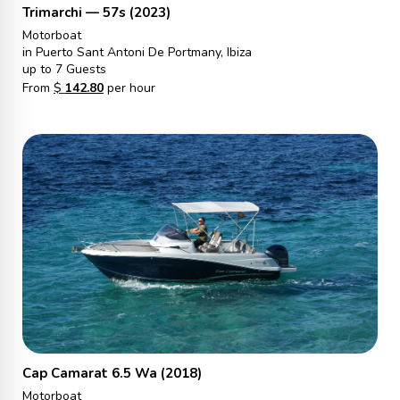
Trimarchi — 57s (2023)
Motorboat
in Puerto Sant Antoni De Portmany, Ibiza
up to 7 Guests
From
$
142.80
per hour
Cap Camarat 6.5 Wa (2018)
Motorboat