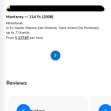
Monterey — 214 Fs (2008)
Motorboat
in Es Nautic Marina San Antonio, Sant Antoni De Portmany
up to 7 Guests
From
$
177.07
per hour
chevron_right
Reviews
K
A
Kathryn