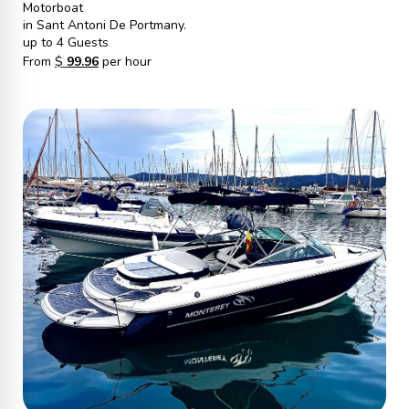
Motorboat
in Sant Antoni De Portmany.
up to 4 Guests
From
$
99.96
per hour