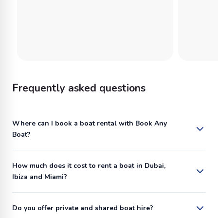
Frequently asked questions
Where can I book a boat rental with Book Any
Boat?
How much does it cost to rent a boat in Dubai,
Ibiza and Miami?
Do you offer private and shared boat hire?