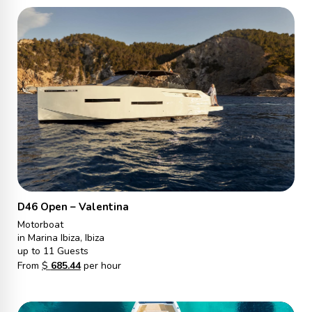
D46 Open – Valentina
Motorboat
in Marina Ibiza, Ibiza
up to 11 Guests
From
$
685.44
per hour