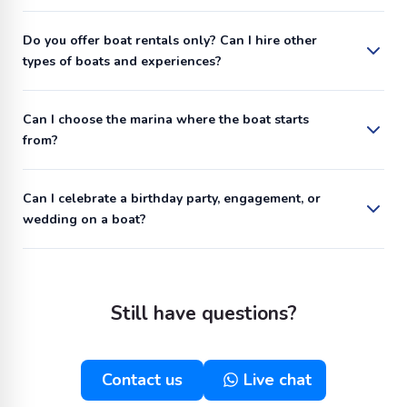
Do you offer boat rentals only? Can I hire other
types of boats and experiences?
Can I choose the marina where the boat starts
from?
Can I celebrate a birthday party, engagement, or
wedding on a boat?
Still have questions?
Contact us
Live chat