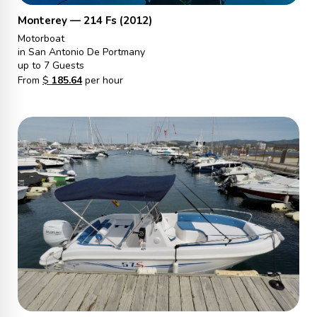
Monterey — 214 Fs (2012)
Motorboat
in San Antonio De Portmany
up to 7 Guests
From
$
185.64
per hour