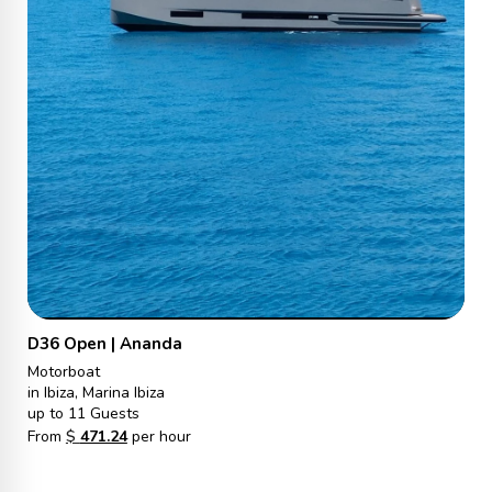
D36 Open | Ananda
Motorboat
in Ibiza, Marina Ibiza
up to 11 Guests
From
$
471.24
per hour