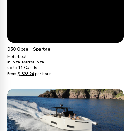
D50 Open – Spartan
Motorboat
in Ibiza, Marina Ibiza
up to 11 Guests
From
$
828.24
per hour