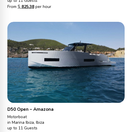
up to 11 Guests
From
$
825.38
per hour
D50 Open – Amazona
Motorboat
in Marina Ibiza, Ibiza
up to 11 Guests