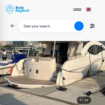
Skip
to
content
search
Start your search
1 / 13