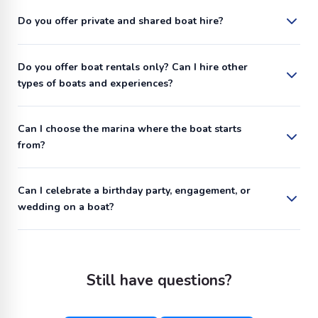
Do you offer private and shared boat hire?
Do you offer boat rentals only? Can I hire other
types of boats and experiences?
Can I choose the marina where the boat starts
from?
Can I celebrate a birthday party, engagement, or
wedding on a boat?
Still have questions?