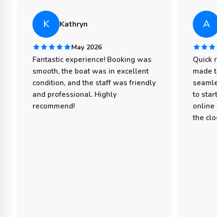
K
A
Kathryn
May 2026
Fantastic experience! Booking was
Quick 
smooth, the boat was in excellent
made t
condition, and the staff was friendly
seamle
and professional. Highly
to star
recommend!
online
the clo