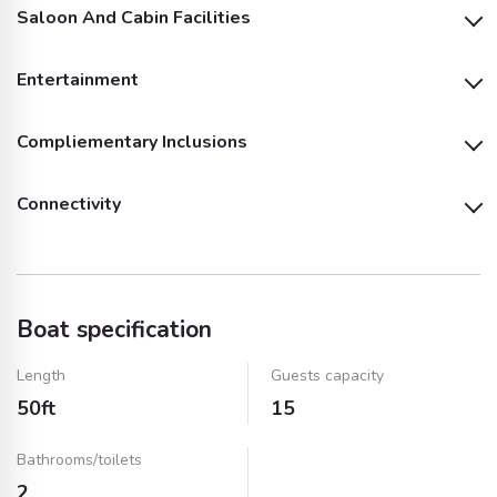
Saloon And Cabin Facilities
Life Jackets
Entertainment
Sink
Shower
Compliementary Inclusions
Audio System
Outside Speakers
Fridge
Microwave
Connectivity
Fishing Equipment
Fuel
Inside Speakers
Kitchen Utensils
Air Conditioning
Wifi
Bluetooth
Music System and
Dinnerware & Cups
Insurance
Speakers
(Plastic)
Boat specification
AUX Cable
Towels
Ice
Length
Guests capacity
50ft
15
Water
Soft Drinks (Fizzy)
Bathrooms/toilets
2