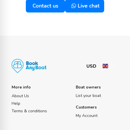
Contact us
Live chat
More info
Boat owners
List your boat
About Us
Help
Customers
Terms & conditions
My Account