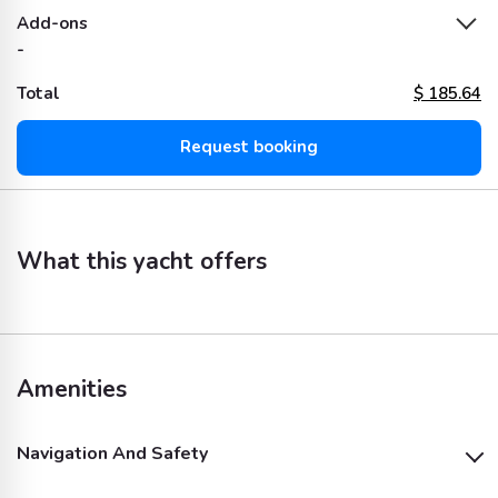
Add-ons
-
Total
$
185.64
Request booking
What this yacht offers
Amenities
Navigation And Safety