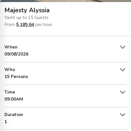
Majesty Alyssia
Yacht up to 15 Guests
From
$
185.64
per hour
When
09/08/2026
Who
15 Persons
Time
09:00AM
Duration
1