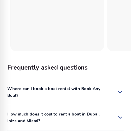
Frequently asked questions
Where can I book a boat rental with Book Any
Boat?
How much does it cost to rent a boat in Dubai,
Ibiza and Miami?