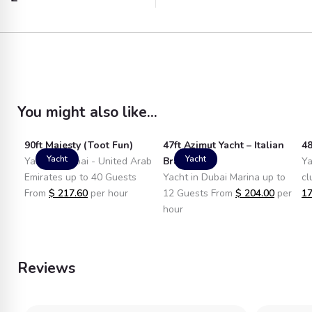
You might also like...
90ft Majesty (Toot Fun)
47ft Azimut Yacht – Italian
48
Yacht
Yacht
Yacht in Dubai - United Arab
Brand
Ya
Emirates up to 40 Guests
Yacht in Dubai Marina up to
cl
From
$
217.60
per hour
12 Guests From
$
204.00
per
17
hour
Reviews