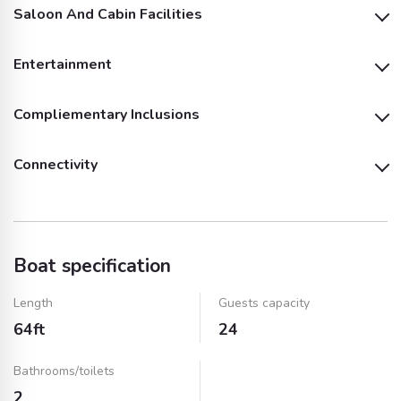
Saloon And Cabin Facilities
Life Jackets
Entertainment
Air Conditioning
Microwave
Compliementary Inclusions
Outside Speakers
TV
Pillows and Blankets
Fridge
Connectivity
Soft Drinks (Fizzy)
Water
Shower
Sink
Wifi
Bluetooth
Ice
Towels
Dinnerware & Cups
Dinnerware & Cups
(Plastic)
(Glass)
Boat specification
BBQ Equipment and
Music System and
Service
Speakers
Length
Guests capacity
64ft
24
Fuel
Bathrooms/toilets
2