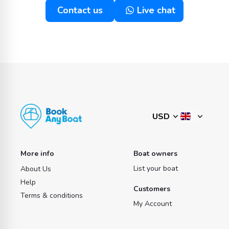
Contact us
Live chat
More info
Boat owners
List your boat
About Us
Help
Customers
Terms & conditions
My Account