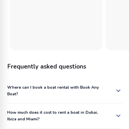
Frequently asked questions
Where can I book a boat rental with Book Any
Boat?
How much does it cost to rent a boat in Dubai,
Ibiza and Miami?