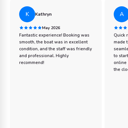
K
A
Kathryn
May 2026
Fantastic experience! Booking was
Quick 
smooth, the boat was in excellent
made t
condition, and the staff was friendly
seamle
and professional. Highly
to star
recommend!
online
the clo