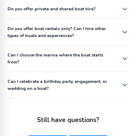
Do you offer private and shared boat hire?
Do you offer boat rentals only? Can I hire other
types of boats and experiences?
Can I choose the marina where the boat starts
from?
Can I celebrate a birthday party, engagement, or
wedding on a boat?
Still have questions?