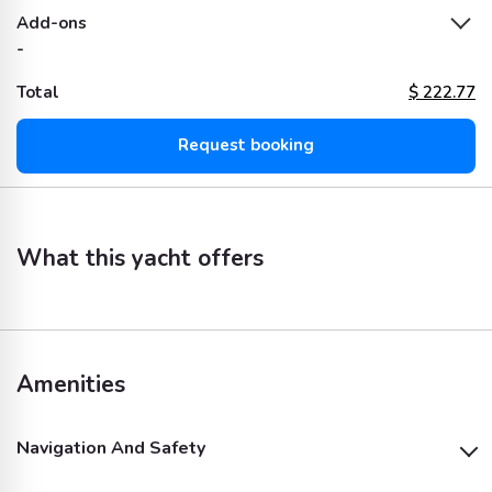
Add-ons
-
Total
$
222.77
Request booking
What this yacht offers
Amenities
Navigation And Safety