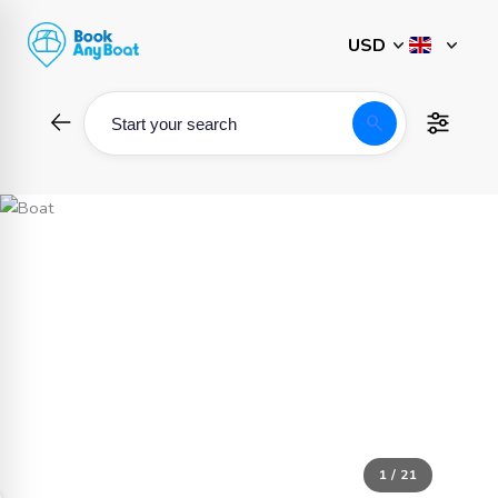
Skip
to
content
search
Start your search
1 / 21