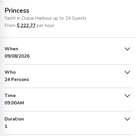
Princess
Yacht in Dubai Harbour up to 24 Guests
From
$
222.77
per hour
When
09/08/2026
Who
24 Persons
Time
09:00AM
Duration
1