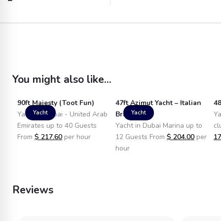
You might also like...
90ft Majesty (Toot Fun)
47ft Azimut Yacht – Italian
48
Yacht
Yacht
Yacht in Dubai - United Arab
Brand
Ya
Emirates up to 40 Guests
Yacht in Dubai Marina up to
cl
From
$
217.60
per hour
12 Guests From
$
204.00
per
17
hour
Reviews