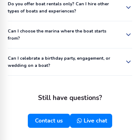
Do you offer boat rentals only? Can I hire other
types of boats and experiences?
Can I choose the marina where the boat starts
from?
Can I celebrate a birthday party, engagement, or
wedding on a boat?
Still have questions?
Contact us
Live chat