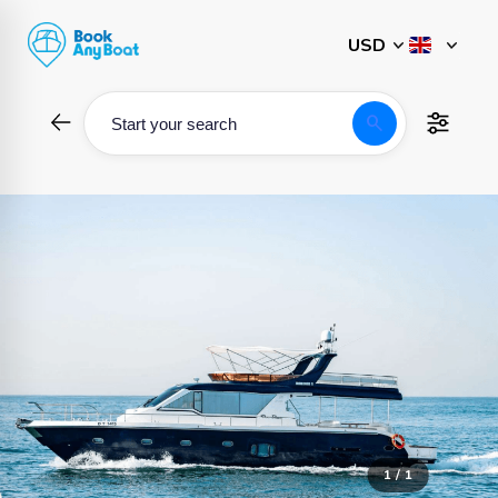
Skip
to
content
search
Start your search
1 / 1