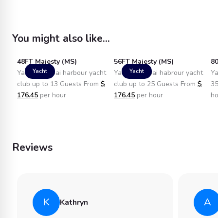
You might also like...
48FT Majesty (MS)
56FT Majesty (MS)
80
Yacht
Yacht
Yacht in dubai harbour yacht
Yacht in dubai habrour yacht
Ya
club up to 13 Guests From
$
club up to 25 Guests From
$
35
176.45
per hour
176.45
per hour
ho
Reviews
K
A
Kathryn