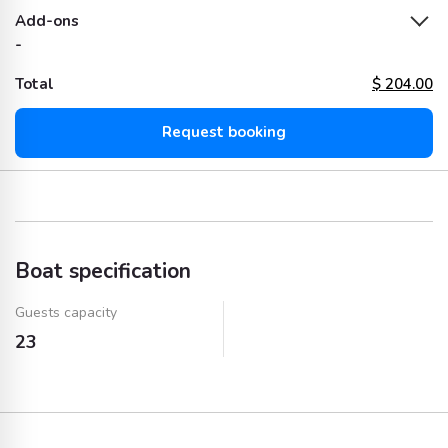
Add-ons
-
Total
$
204.00
Request booking
Boat specification
Guests capacity
23