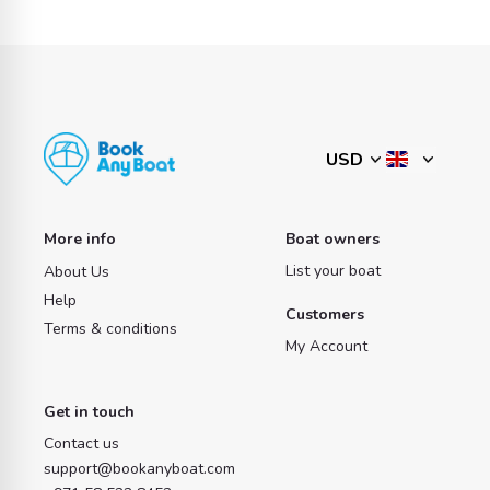
More info
Boat owners
List your boat
About Us
Help
Customers
Terms & conditions
My Account
Get in touch
Contact us
support@bookanyboat.com