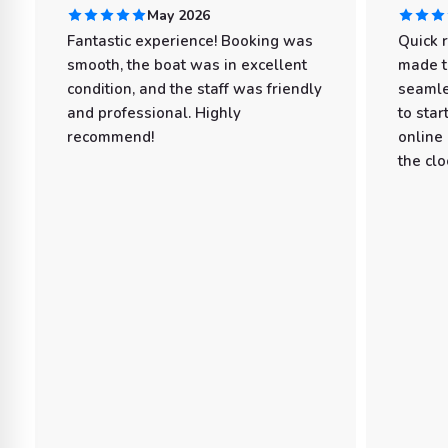
May 2026
Fantastic experience! Booking was
Quick 
smooth, the boat was in excellent
made t
condition, and the staff was friendly
seamle
and professional. Highly
to star
recommend!
online
the clo