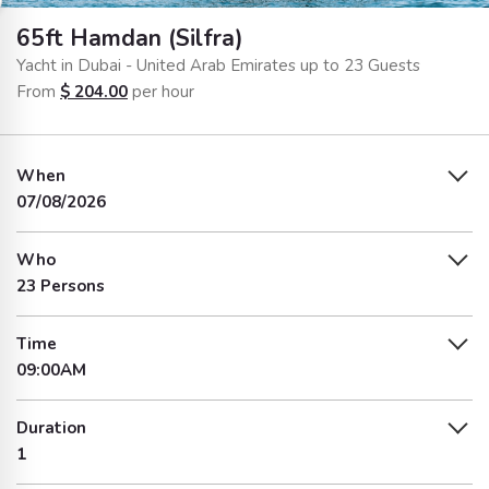
65ft Hamdan (Silfra)
Yacht in Dubai - United Arab Emirates up to 23 Guests
From
$
204.00
per hour
When
07/08/2026
Who
23 Persons
Time
09:00AM
Duration
1