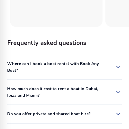
Frequently asked questions
Where can I book a boat rental with Book Any
Boat?
How much does it cost to rent a boat in Dubai,
Ibiza and Miami?
Do you offer private and shared boat hire?