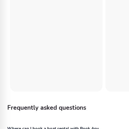
Frequently asked questions
Where can I book a boat rental with Book Any