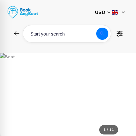
Skip
to
content
search
Start your search
1 / 11