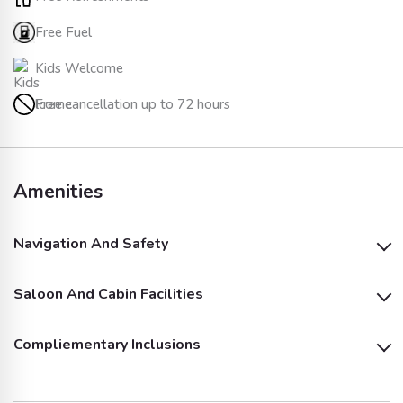
Free Fuel
Kids Welcome
Free cancellation up to 72 hours
Amenities
Navigation And Safety
Saloon And Cabin Facilities
Life Jackets
Compliementary Inclusions
Air Conditioning
Microwave
Soft Drinks (Fizzy)
Soft Drinks (Juices)
Dinnerware & Cups