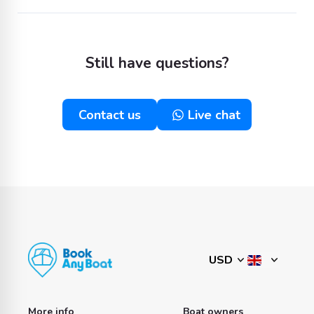
Still have questions?
Contact us
Live chat
More info
Boat owners