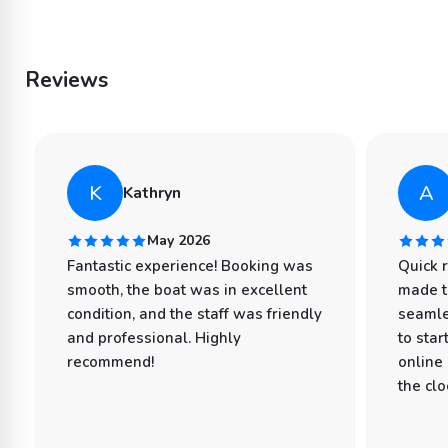
Reviews
K
A
Kathryn
May 2026
Fantastic experience! Booking was
Quick 
smooth, the boat was in excellent
made t
condition, and the staff was friendly
seamle
and professional. Highly
to star
recommend!
online
the clo