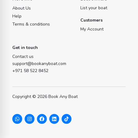
List your boat
About Us
Help
Customers
Terms & conditions
My Account
Get in touch
Contact us
support@bookanyboat.com
+971 58 522 8452
Copyright © 2026 Book Any Boat
W
I
F
L
T
h
n
a
i
i
a
s
c
n
k
t
t
e
k
t
s
a
b
e
o