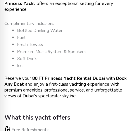
Princess Yacht
offers an exceptional setting for every
experience.
Complimentary Inclusions
Bottled Drinking Water
Fuel
Fresh Towels
Premium Music System & Speakers
Soft Drinks
Ice
Reserve your
80 FT Princess Yacht Rental Dubai
with
Book
Any Boat
and enjoy a first-class yachting experience with
premium amenities, professional service, and unforgettable
views of Dubai’s spectacular skyline.
What this yacht offers
Free Refreshments