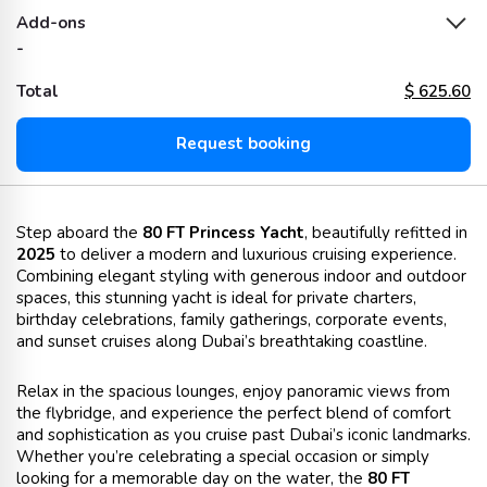
Add-ons
-
Total
$
625.60
Request booking
Step aboard the
80 FT Princess Yacht
, beautifully refitted in
2025
to deliver a modern and luxurious cruising experience.
Combining elegant styling with generous indoor and outdoor
spaces, this stunning yacht is ideal for private charters,
birthday celebrations, family gatherings, corporate events,
and sunset cruises along Dubai’s breathtaking coastline.
Relax in the spacious lounges, enjoy panoramic views from
the flybridge, and experience the perfect blend of comfort
and sophistication as you cruise past Dubai’s iconic landmarks.
Whether you’re celebrating a special occasion or simply
looking for a memorable day on the water, the
80 FT