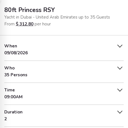
80ft Princess RSY
Yacht in Dubai - United Arab Emirates up to 35 Guests
From
$
312.80
per hour
When
09/08/2026
Who
35 Persons
Time
09:00AM
Duration
2