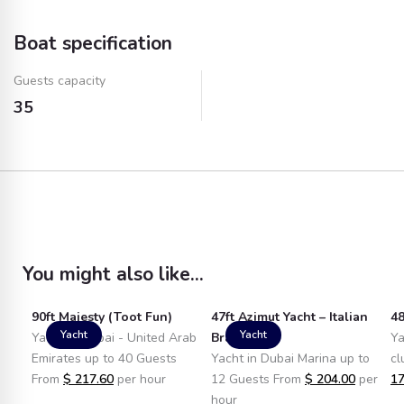
(Plastic)
Boat specification
Water
Ice
Guests capacity
Towels
Fuel
35
You might also like...
90ft Majesty (Toot Fun)
47ft Azimut Yacht – Italian
48
Yacht
Yacht
Yacht in Dubai - United Arab
Brand
Ya
Emirates up to 40 Guests
Yacht in Dubai Marina up to
cl
From
$
217.60
per hour
12 Guests From
$
204.00
per
17
hour