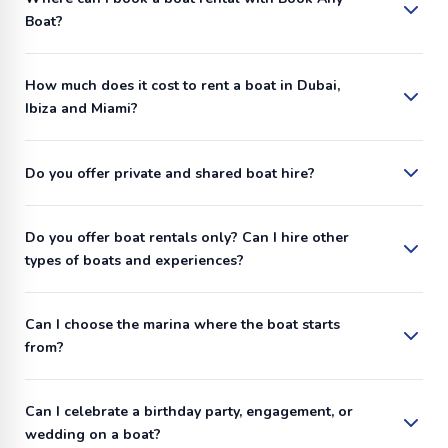
Boat?
How much does it cost to rent a boat in Dubai,
Ibiza and Miami?
Do you offer private and shared boat hire?
Do you offer boat rentals only? Can I hire other
types of boats and experiences?
Can I choose the marina where the boat starts
from?
Can I celebrate a birthday party, engagement, or
wedding on a boat?