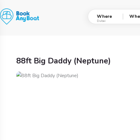
Skip
to
Where
Whe
content
88ft Big Daddy (Neptune)