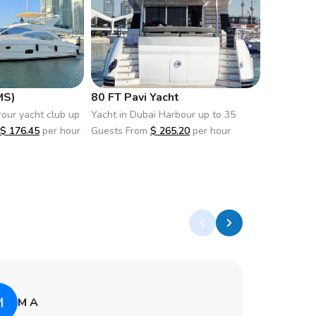
MS)
80 FT Pavi Yacht
82FT X36
rour yacht club up
Yacht in Dubai Harbour up to 35
Yacht in D
$
176.45
per hour
Guests From
$
265.20
per hour
50 Guests
M
A
M A