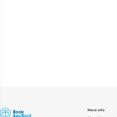
More info