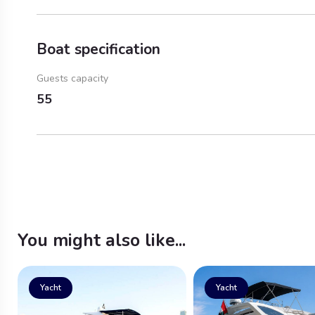
Boat specification
Guests capacity
55
You might also like...
Yacht
Yacht