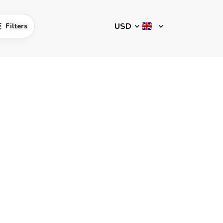
Filters