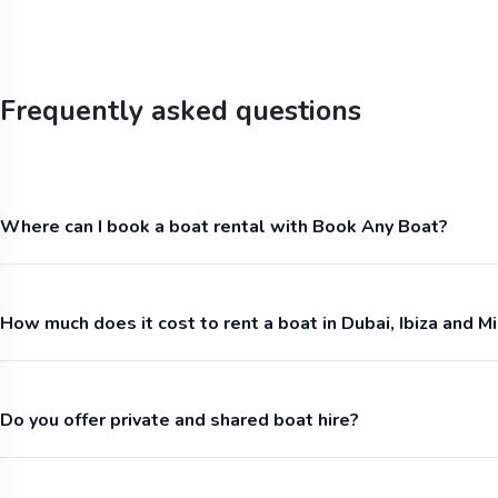
Frequently asked questions
Where can I book a boat rental with Book Any Boat?
How much does it cost to rent a boat in Dubai, Ibiza and M
Do you offer private and shared boat hire?