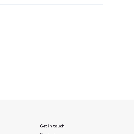
Get in touch