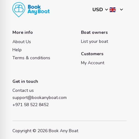
More info
Boat owners
List your boat
About Us
Help
Customers
Terms & conditions
My Account
Get in touch
Contact us
support@bookanyboat.com
+971 58 522 8452
Copyright © 2026 Book Any Boat