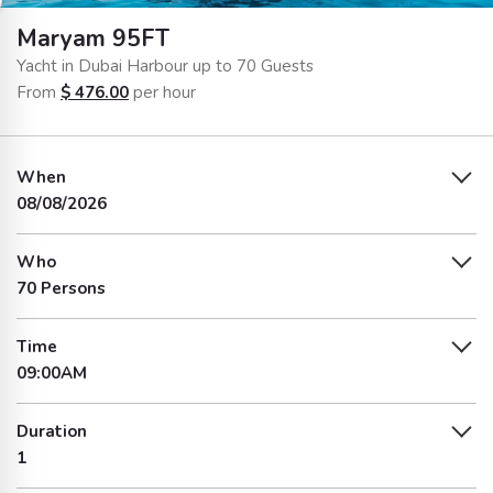
Maryam 95FT
Yacht in Dubai Harbour up to 70 Guests
From
$
476.00
per hour
When
08/08/2026
Who
70 Persons
Time
09:00AM
Duration
1