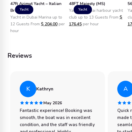
47ft Azimut Yacht – Italian
48FT Majesty (MS)
56
Yacht
Yacht
Brand
Yacht in dubai harbour yacht
Ya
Yacht in Dubai Marina up to
club up to 13 Guests From
$
cl
12 Guests From
$
204.00
per
176.45
per hour
17
hour
Reviews
K
A
Kathryn
May 2026
Fantastic experience! Booking was
Quick 
smooth, the boat was in excellent
made t
condition, and the staff was friendly
seamle
and professional. Highly
to star