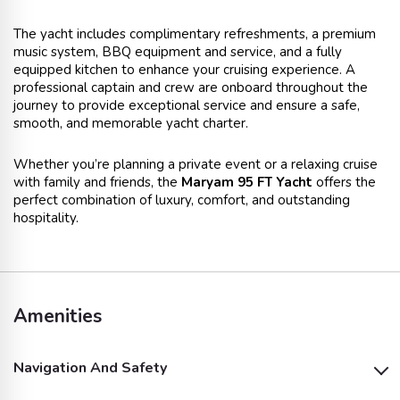
The yacht includes complimentary refreshments, a premium
music system, BBQ equipment and service, and a fully
equipped kitchen to enhance your cruising experience. A
professional captain and crew are onboard throughout the
journey to provide exceptional service and ensure a safe,
smooth, and memorable yacht charter.
Whether you’re planning a private event or a relaxing cruise
with family and friends, the
Maryam 95 FT Yacht
offers the
perfect combination of luxury, comfort, and outstanding
hospitality.
Amenities
Navigation And Safety