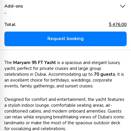
Add-ons
-
Total
$
476.00
Request booking
The
Maryam 95 FT Yacht
is a spacious and elegant luxury
yacht, perfect for private cruises and large group
celebrations in Dubai. Accommodating up to
70 guests
, it is
an excellent choice for birthdays, weddings, corporate
events, family gatherings, and sunset cruises.
Designed for comfort and entertainment, the yacht features
a stylish indoor lounge, comfortable seating areas, air-
conditioned cabins, and modern onboard amenities. Guests
can relax while enjoying breathtaking views of Dubai’s iconic
landmarks or make the most of the spacious outdoor deck
for socializing and celebrations.