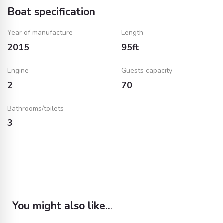
Boat specification
Year of manufacture
Length
2015
95ft
Engine
Guests capacity
2
70
Bathrooms/toilets
3
You might also like...