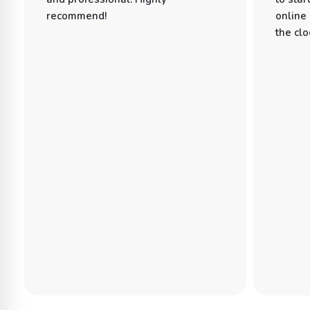
recommend!
online
the clo