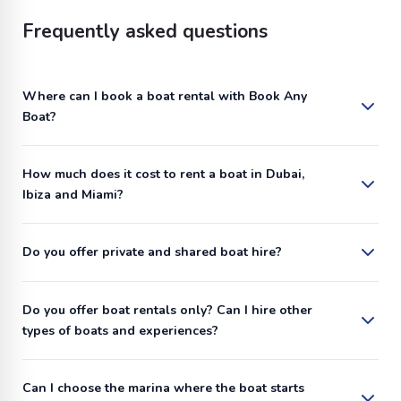
Frequently asked questions
Where can I book a boat rental with Book Any
Boat?
How much does it cost to rent a boat in Dubai,
Ibiza and Miami?
Do you offer private and shared boat hire?
Do you offer boat rentals only? Can I hire other
types of boats and experiences?
Can I choose the marina where the boat starts