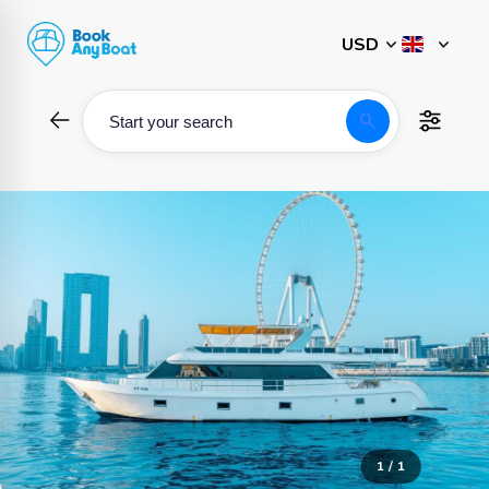
Skip
to
content
search
Start your search
1 / 1