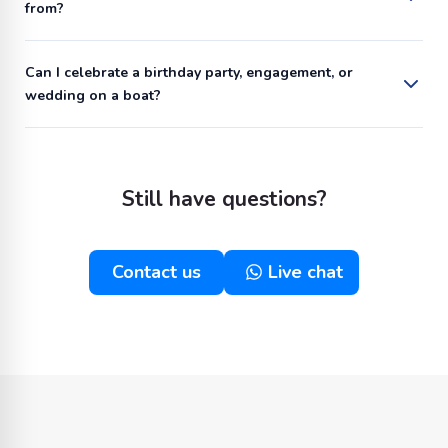
from?
Can I celebrate a birthday party, engagement, or
wedding on a boat?
Still have questions?
Contact us
Live chat