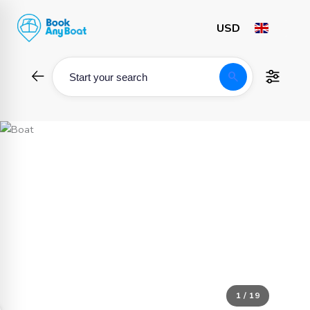
Skip
to
content
search
Start your search
1 / 19