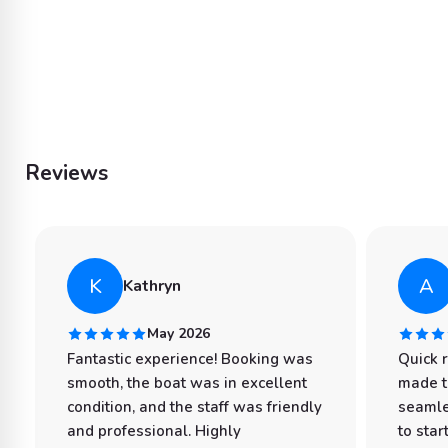
Reviews
K
A
Kathryn
May 2026
Fantastic experience! Booking was
Quick 
smooth, the boat was in excellent
made t
condition, and the staff was friendly
seamle
and professional. Highly
to star