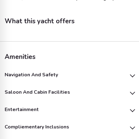
What this yacht offers
Amenities
Navigation And Safety
Saloon And Cabin Facilities
Life Jackets
Entertainment
Shower
Compliementary Inclusions
Inside Speakers
Outside Speakers