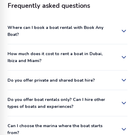
Frequently asked questions
Where can I book a boat rental with Book Any
Boat?
How much does it cost to rent a boat in Dubai,
Ibiza and Miami?
Do you offer private and shared boat hire?
Do you offer boat rentals only? Can I hire other
types of boats and experiences?
Can I choose the marina where the boat starts
from?