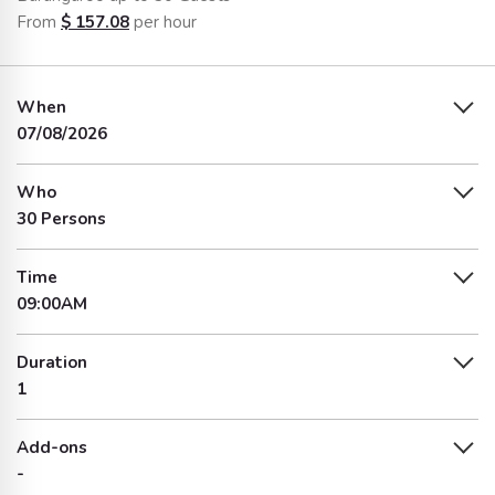
From
$
157.08
per hour
When
07/08/2026
Who
30 Persons
Time
09:00AM
Duration
1
Add-ons
-