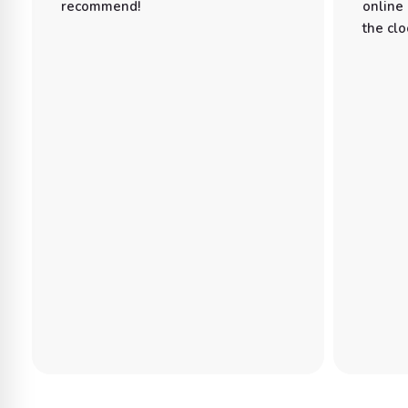
recommend!
online
the clo