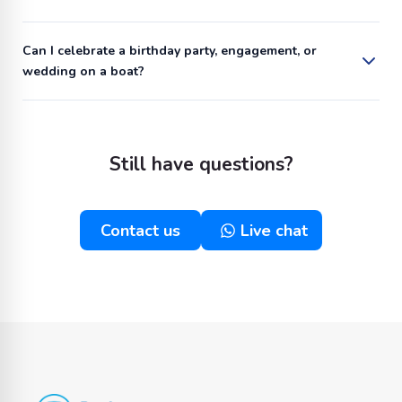
Can I celebrate a birthday party, engagement, or
wedding on a boat?
Still have questions?
Contact us
Live chat