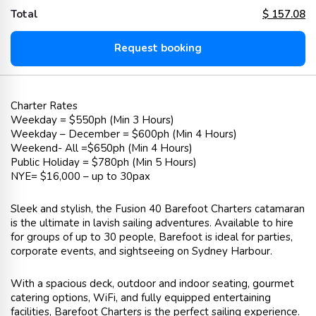
Total
$
157.08
Request booking
Charter Rates
Weekday = $550ph (Min 3 Hours)
Weekday – December = $600ph (Min 4 Hours)
Weekend- All =$650ph (Min 4 Hours)
Public Holiday = $780ph (Min 5 Hours)
NYE= $16,000 – up to 30pax
Sleek and stylish, the Fusion 40 Barefoot Charters catamaran
is the ultimate in lavish sailing adventures. Available to hire
for groups of up to 30 people, Barefoot is ideal for parties,
corporate events, and sightseeing on Sydney Harbour.
With a spacious deck, outdoor and indoor seating, gourmet
catering options, WiFi, and fully equipped entertaining
facilities, Barefoot Charters is the perfect sailing experience.