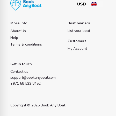
More info
Boat owners
List your boat
About Us
Help
Customers
Terms & conditions
My Account
Get in touch
Contact us
support@bookanyboat.com
+971 58 522 8452
Copyright © 2026 Book Any Boat