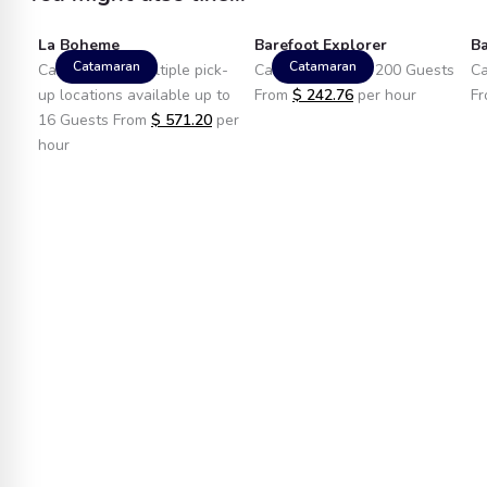
La Boheme
Barefoot Explorer
Ba
Catamaran
Catamaran
Catamaran in Multiple pick-
Catamaran up to 200 Guests
Ca
up locations available up to
From
$
242.76
per hour
F
16 Guests From
$
571.20
per
hour