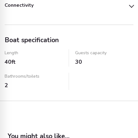
Connectivity
Music System and
BBQ Equipment and
Audio System
TV
Speakers
Service
Wifi
Bluetooth
Boat specification
AUX Cable
USB Port
Length
Guests capacity
40ft
30
Bathrooms/toilets
2
You might also like...