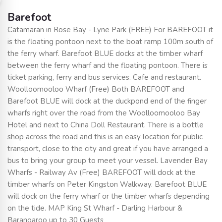
Barefoot
Catamaran in Rose Bay - Lyne Park (FREE) For BAREFOOT it
is the floating pontoon next to the boat ramp 100m south of
the ferry wharf. Barefoot BLUE docks at the timber wharf
between the ferry wharf and the floating pontoon. There is
ticket parking, ferry and bus services. Cafe and restaurant.
Woolloomooloo Wharf (Free) Both BAREFOOT and
Barefoot BLUE will dock at the duckpond end of the finger
wharfs right over the road from the Woolloomooloo Bay
Hotel and next to China Doll Restaurant. There is a bottle
shop across the road and this is an easy location for public
transport, close to the city and great if you have arranged a
bus to bring your group to meet your vessel. Lavender Bay
Wharfs - Railway Av (Free) BAREFOOT will dock at the
timber wharfs on Peter Kingston Walkway. Barefoot BLUE
will dock on the ferry wharf or the timber wharfs depending
on the tide. MAP King St Wharf - Darling Harbour &
Barangaroo up to 30 Guests