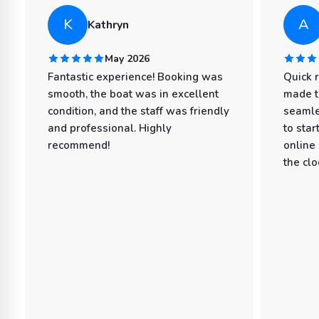
K
A
Kathryn
May 2026
Fantastic experience! Booking was
Quick 
smooth, the boat was in excellent
made t
condition, and the staff was friendly
seamle
and professional. Highly
to star
recommend!
online
the clo