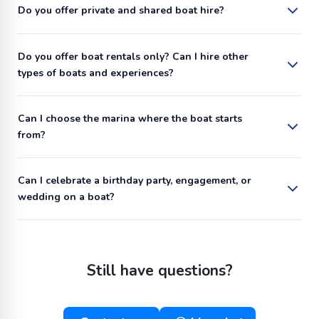
Do you offer private and shared boat hire?
Do you offer boat rentals only? Can I hire other
types of boats and experiences?
Can I choose the marina where the boat starts
from?
Can I celebrate a birthday party, engagement, or
wedding on a boat?
Still have questions?