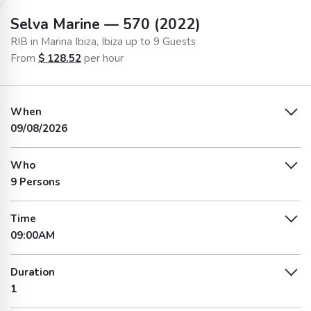
Selva Marine — 570 (2022)
RIB in Marina Ibiza, Ibiza up to 9 Guests
From
$
128.52
per hour
When
09/08/2026
Who
9 Persons
Time
09:00AM
Duration
1