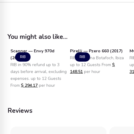
You might also like...
Scanner — Envy 970d
Pirelli — Pzero 660 (2017)
Mv
RIB
RIB
(2010)
RIB in Marina Botafoch, Ibiza
RI
RIB in 90% refund up to 3
up to 12 Guests From
$
up
days before arrival, excluding
148.51
per hour
31
expenses. up to 12 Guests
From
$
294.17
per hour
Reviews