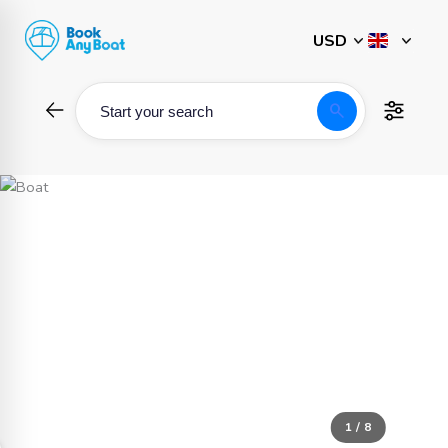
Skip
to
content
search
Start your search
1 / 8