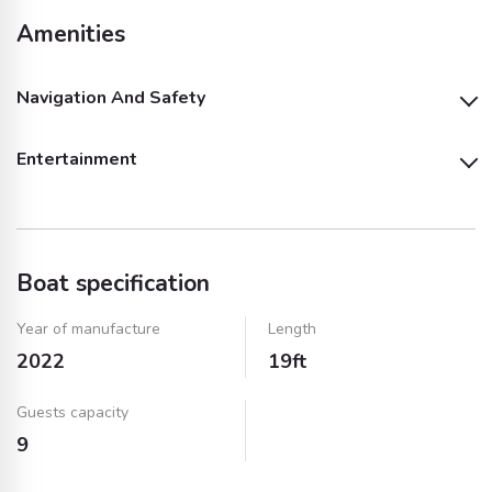
Amenities
Navigation And Safety
Entertainment
Bimini
Outside GPS Plotter
Outside Speakers
Boat specification
Year of manufacture
Length
2022
19ft
Guests capacity
9