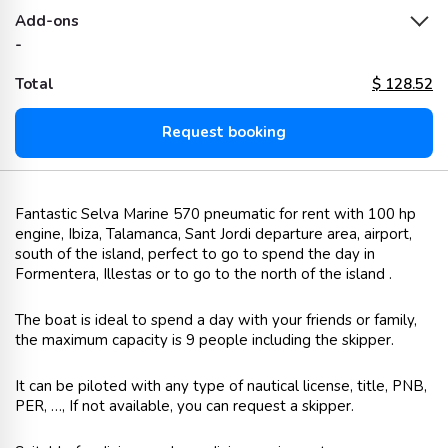
Add-ons
-
Total
$
128.52
Request booking
Fantastic Selva Marine 570 pneumatic for rent with 100 hp
engine, Ibiza, Talamanca, Sant Jordi departure area, airport,
south of the island, perfect to go to spend the day in
Formentera, Illestas or to go to the north of the island .
The boat is ideal to spend a day with your friends or family,
the maximum capacity is 9 people including the skipper.
It can be piloted with any type of nautical license, title, PNB,
PER, …, If not available, you can request a skipper.