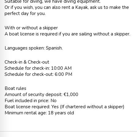
Suitable for diving, we have diving equipment.
Or if you wish, you can also rent a Kayak, ask us to make the
perfect day for you.
With or without a skipper
A boat license is required if you are sailing without a skipper.
Languages spoken: Spanish.
Check-in & Check-out
Schedule for check-in: 10:00 AM
Schedule for check-out: 6:00 PM
Boat rules
Amount of security deposit: €1,000
Fuel included in price: No
Boat license required: Yes (If chartered without a skipper)
Minimum rental age: 18 years old