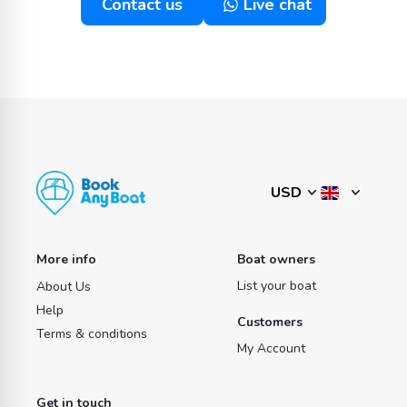
Contact us
Live chat
More info
Boat owners
List your boat
About Us
Help
Customers
Terms & conditions
My Account
Get in touch