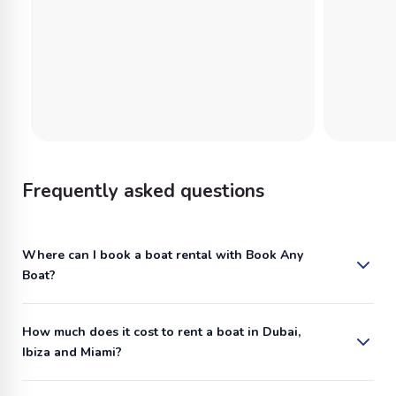
Frequently asked questions
Where can I book a boat rental with Book Any
Boat?
How much does it cost to rent a boat in Dubai,
Ibiza and Miami?