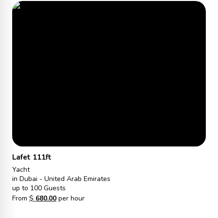
Lafet 111ft
Yacht
in Dubai - United Arab Emirates
up to 100 Guests
From
$
680.00
per hour