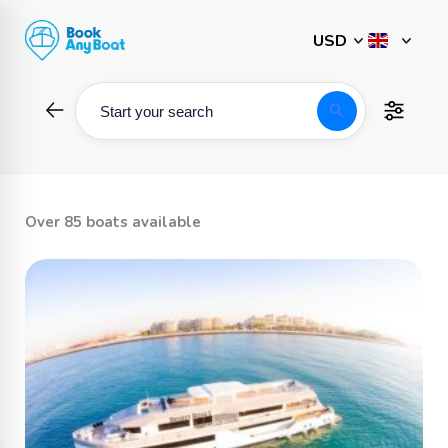
Skip
to
content
search
Start your search
Over 85 boats available