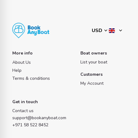
More info
Boat owners
List your boat
About Us
Help
Customers
Terms & conditions
My Account
Get in touch
Contact us
support@bookanyboat.com
+971 58 522 8452