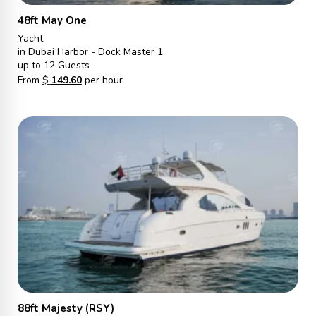
48ft May One
Yacht
in Dubai Harbor - Dock Master 1
up to 12 Guests
From
$
149.60
per hour
88ft Majesty (RSY)