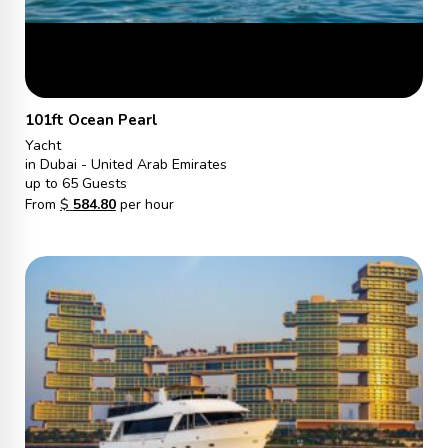
101ft Ocean Pearl
Yacht
in Dubai - United Arab Emirates
up to 65 Guests
From
$
584.80
per hour