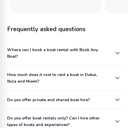
Frequently asked questions
Where can I book a boat rental with Book Any
Boat?
How much does it cost to rent a boat in Dubai,
Ibiza and Miami?
Do you offer private and shared boat hire?
Do you offer boat rentals only? Can I hire other
types of boats and experiences?