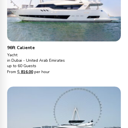
96ft Caliente
Yacht
in Dubai - United Arab Emirates
up to 60 Guests
From
$
816.00
per hour