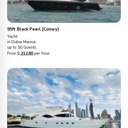
95ft Black Pearl (Conwy)
Yacht
in Dubai Marina
up to 50 Guests
From
$
312.80
per hour