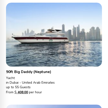
90ft Big Daddy (Neptune)
Yacht
in Dubai - United Arab Emirates
up to 55 Guests
From
$
408.00
per hour