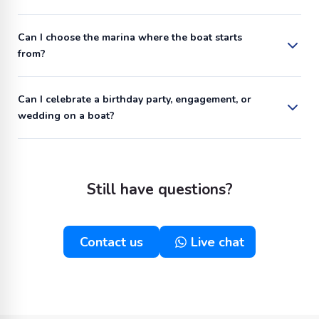
Can I choose the marina where the boat starts
from?
Can I celebrate a birthday party, engagement, or
wedding on a boat?
Still have questions?
Contact us
Live chat