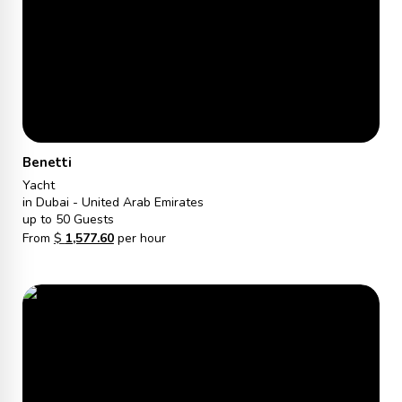
Benetti
Yacht
in Dubai - United Arab Emirates
up to 50 Guests
From
$
1,577.60
per hour