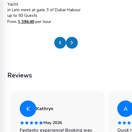
Yacht
in Lets meet at gate 3 of Dubai Habour
up to 50 Guests
From
$
394.40
per hour
chevron_left
chevron_right
Reviews
K
A
Kathryn
May 2026
Fantastic experience! Booking was
Quick 