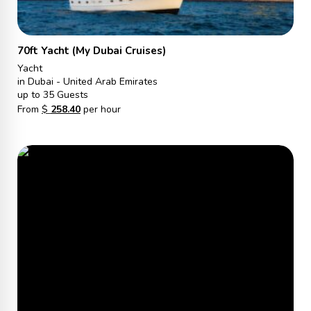
70ft Yacht (My Dubai Cruises)
Yacht
in Dubai - United Arab Emirates
up to 35 Guests
From
$
258.40
per hour