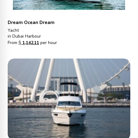
Dream Ocean Dream
Yacht
in Dubai Harbour
From
$
1,142.11
per hour