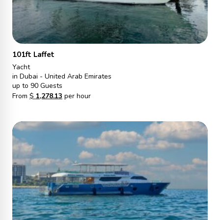
101ft Laffet
Yacht
in Dubai - United Arab Emirates
up to 90 Guests
From
$
1,278.13
per hour