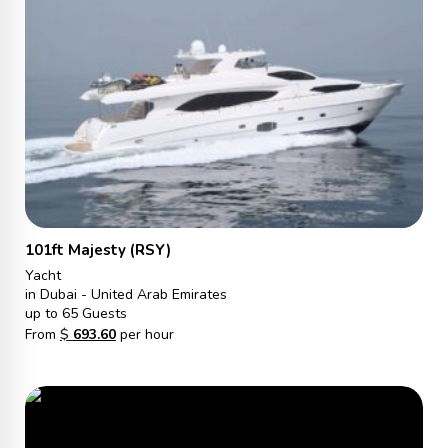
101ft Majesty (RSY)
Yacht
in Dubai - United Arab Emirates
up to 65 Guests
From
$
693.60
per hour