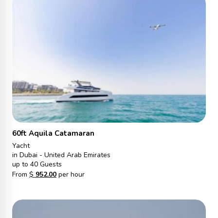
60ft Aquila Catamaran
Yacht
in Dubai - United Arab Emirates
up to 40 Guests
From
$
952.00
per hour