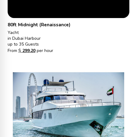
80ft Midnight (Renaissance)
Yacht
in Dubai Harbour
up to 35 Guests
From
$
299.20
per hour