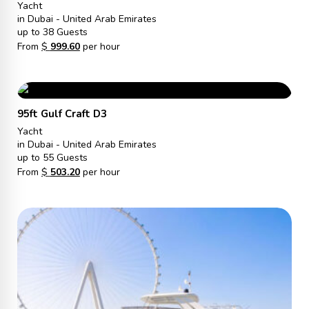
Yacht
in Dubai - United Arab Emirates
up to 38 Guests
From
$
999.60
per hour
95ft Gulf Craft D3
Yacht
in Dubai - United Arab Emirates
up to 55 Guests
From
$
503.20
per hour