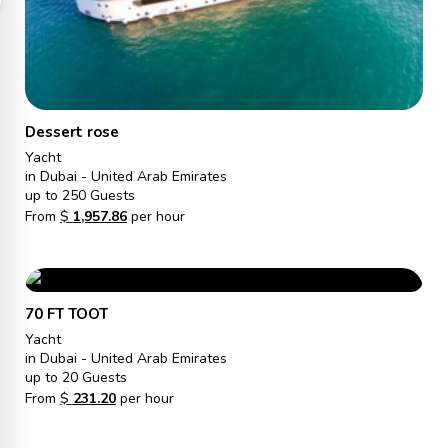
Dessert rose
Yacht
in Dubai - United Arab Emirates
up to 250 Guests
From
$
1,957.86
per hour
70 FT TOOT
Yacht
in Dubai - United Arab Emirates
up to 20 Guests
From
$
231.20
per hour