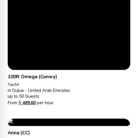
100ft Omega (Conwy)
Yacht
in Dubai - United Arab Emirates
up to 50 Guests
From
$
489.60
per hour
Anna (CC)