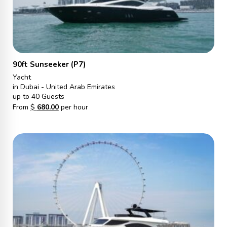
90ft Sunseeker (P7)
Yacht
in Dubai - United Arab Emirates
up to 40 Guests
From
$
680.00
per hour