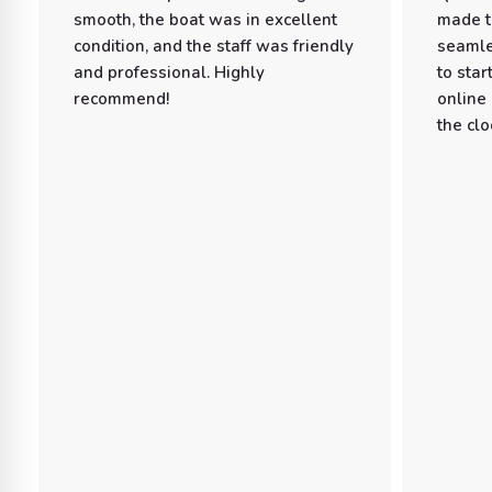
smooth, the boat was in excellent
made t
condition, and the staff was friendly
seamle
and professional. Highly
to star
recommend!
online
the clo