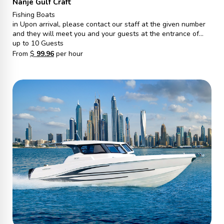
Nanje Gulf Craft
Fishing Boats
in Upon arrival, please contact our staff at the given number
and they will meet you and your guests at the entrance of
Gate S, Marina walk. From there, they will escort you to the
up to 10 Guests
vessel and ensure a pleasant journey.
From
$
99.96
per hour