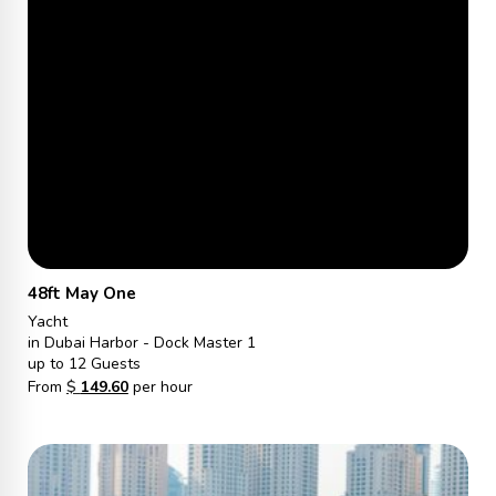
48ft May One
Yacht
in Dubai Harbor - Dock Master 1
up to 12 Guests
From
$
149.60
per hour