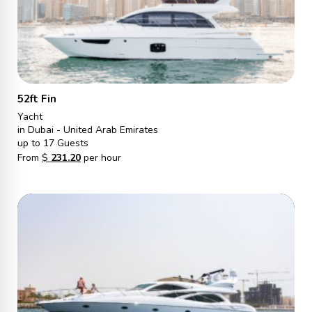
52ft Fin
Yacht
in Dubai - United Arab Emirates
up to 17 Guests
From
$
231.20
per hour