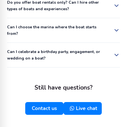
Do you offer boat rentals only? Can I hire other
types of boats and experiences?
Can I choose the marina where the boat starts
from?
Can I celebrate a birthday party, engagement, or
wedding on a boat?
Still have questions?
Contact us
Live chat