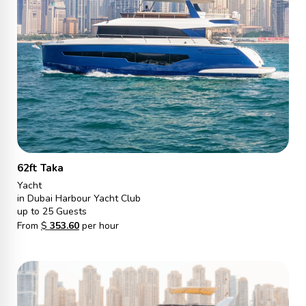
62ft Taka
Yacht
in Dubai Harbour Yacht Club
up to 25 Guests
From
$
353.60
per hour