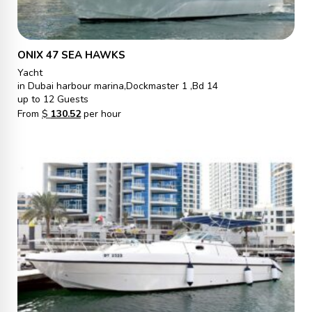
ONIX 47 SEA HAWKS
Yacht
in Dubai harbour marina,Dockmaster 1 ,Bd 14
up to 12 Guests
From
$
130.52
per hour