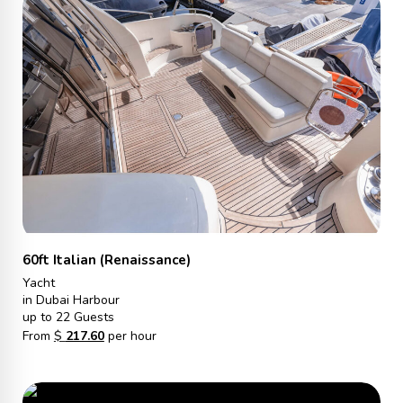
60ft Italian (Renaissance)
Yacht
in Dubai Harbour
up to 22 Guests
From
$
217.60
per hour