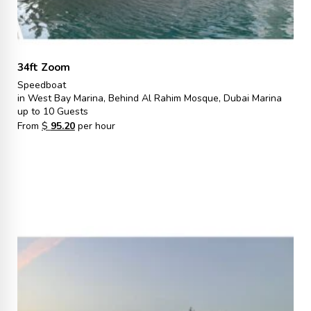
34ft Zoom
Speedboat
in West Bay Marina, Behind Al Rahim Mosque, Dubai Marina
up to 10 Guests
From
$
95.20
per hour