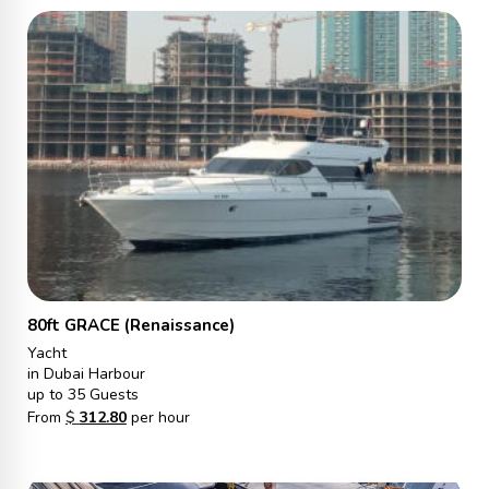
80ft GRACE (Renaissance)
Yacht
in Dubai Harbour
up to 35 Guests
From
$
312.80
per hour