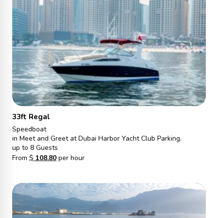
33ft Regal
Speedboat
in Meet and Greet at Dubai Harbor Yacht Club Parking.
up to 8 Guests
From
$
108.80
per hour