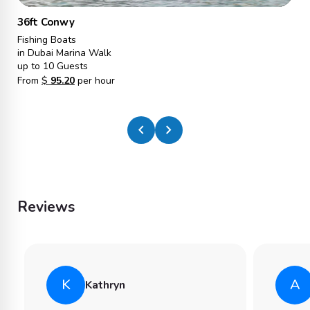
36ft Conwy
Fishing Boats
in Dubai Marina Walk
up to 10 Guests
From
$
95.20
per hour
chevron_left
chevron_right
Reviews
K
A
Kathryn