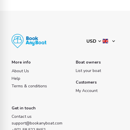
More info
Boat owners
List your boat
About Us
Help
Customers
Terms & conditions
My Account
Get in touch
Contact us
support@bookanyboat.com
+971 58 522 8452