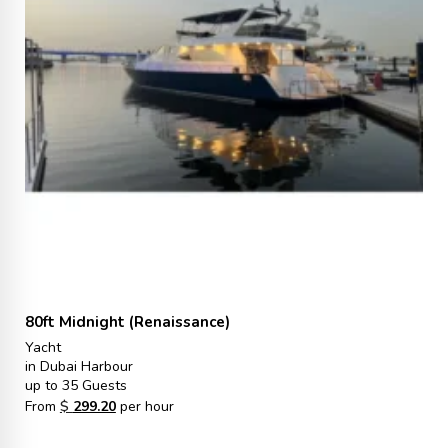
80ft Midnight (Renaissance)
Yacht
in Dubai Harbour
up to 35 Guests
From
$
299.20
per hour