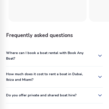
Frequently asked questions
Where can I book a boat rental with Book Any
Boat?
How much does it cost to rent a boat in Dubai,
Ibiza and Miami?
Do you offer private and shared boat hire?