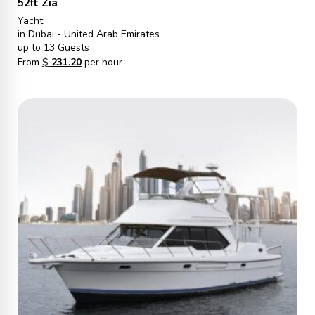
52ft Zia
Yacht
in Dubai - United Arab Emirates
up to 13 Guests
From
$
231.20
per hour