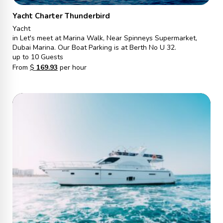
Yacht Charter Thunderbird
Yacht
in Let's meet at Marina Walk, Near Spinneys Supermarket,
Dubai Marina. Our Boat Parking is at Berth No U 32.
up to 10 Guests
From
$
169.93
per hour