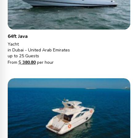
64ft Java
Yacht
in Dubai - United Arab Emirates
up to 25 Guests
From
$
380.80
per hour