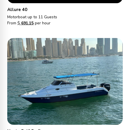
Allure 40
Motorboat
up to 11 Guests
From
$
691.15
per hour