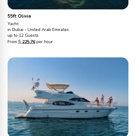
55ft Olivia
Yacht
in Dubai - United Arab Emirates
up to 12 Guests
From
$
225.76
per hour