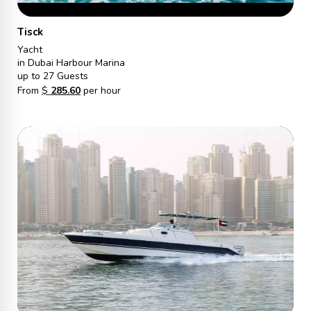
Tisck
Yacht
in Dubai Harbour Marina
up to 27 Guests
From
$
285.60
per hour