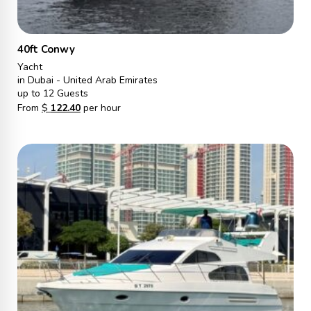
40ft Conwy
Yacht
in Dubai - United Arab Emirates
up to 12 Guests
From
$
122.40
per hour