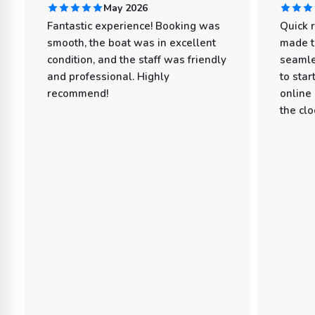
May 2026
Fantastic experience! Booking was
Quick 
smooth, the boat was in excellent
made t
condition, and the staff was friendly
seamle
and professional. Highly
to star
recommend!
online
the clo