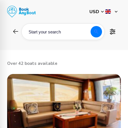
Skip
to
content
search
Start your search
Over 42 boats available