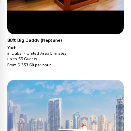
88ft Big Daddy (Neptune)
Yacht
in Dubai - United Arab Emirates
up to 55 Guests
From
$
353.60
per hour