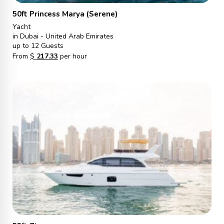
50ft Princess Marya (Serene)
Yacht
in Dubai - United Arab Emirates
up to 12 Guests
From
$
217.33
per hour