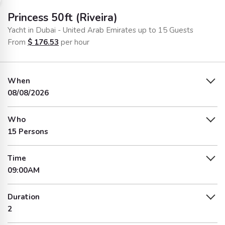
Princess 50ft (Riveira)
Yacht in Dubai - United Arab Emirates up to 15 Guests
From
$
176.53
per hour
When
08/08/2026
Who
15 Persons
Time
09:00AM
Duration
2