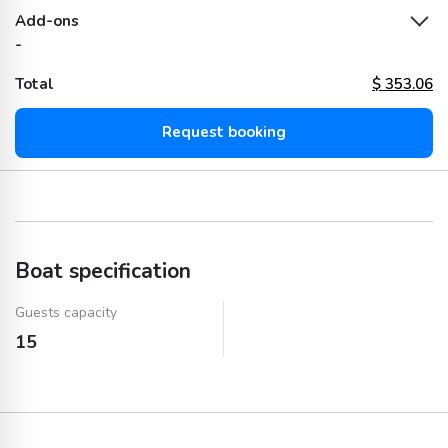
Add-ons
-
Total
$
353.06
Request booking
Boat specification
Guests capacity
15