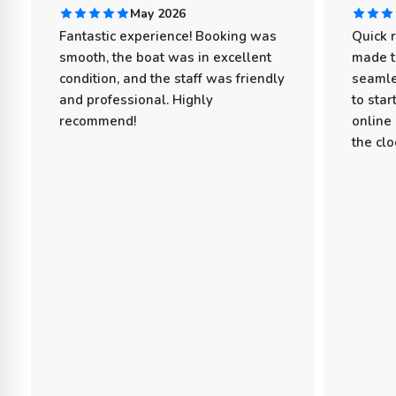
May 2026
Fantastic experience! Booking was
Quick 
smooth, the boat was in excellent
made t
condition, and the staff was friendly
seamle
and professional. Highly
to star
recommend!
online
the clo