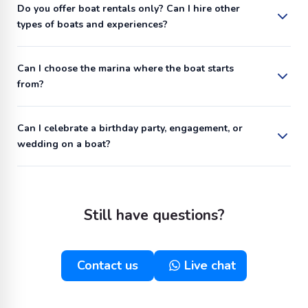
Do you offer boat rentals only? Can I hire other
types of boats and experiences?
Can I choose the marina where the boat starts
from?
Can I celebrate a birthday party, engagement, or
wedding on a boat?
Still have questions?
Contact us
Live chat