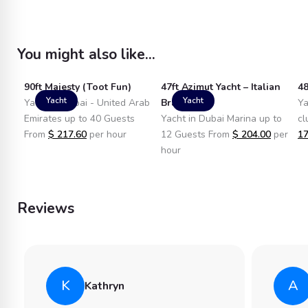
You might also like...
90ft Majesty (Toot Fun)
47ft Azimut Yacht – Italian
48
Yacht
Yacht
Yacht in Dubai - United Arab
Brand
Ya
Emirates up to 40 Guests
Yacht in Dubai Marina up to
cl
From
$
217.60
per hour
12 Guests From
$
204.00
per
17
hour
Reviews
K
A
Kathryn