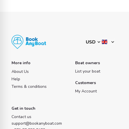
More info
Boat owners
List your boat
About Us
Help
Customers
Terms & conditions
My Account
Get in touch
Contact us
support@bookanyboat.com