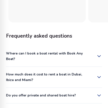
Frequently asked questions
Where can I book a boat rental with Book Any
Boat?
How much does it cost to rent a boat in Dubai,
Ibiza and Miami?
Do you offer private and shared boat hire?