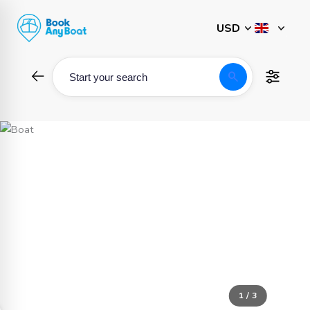
Skip
to
content
search
Start your search
1 / 3