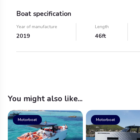
Boat specification
Year of manufacture
Length
2019
46ft
You might also like...
Motorboat
Motorboat