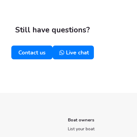
Still have questions?
Contact us
Live chat
Boat owners
List your boat