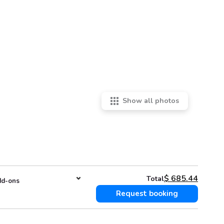
Show all photos
$
685.44
Total
d-ons
Request booking