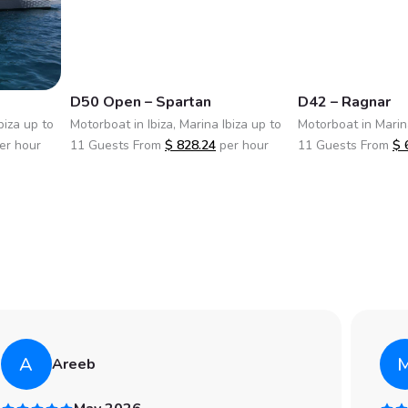
D50 Open – Spartan
D42 – Ragnar
biza up to
Motorboat in Ibiza, Marina Ibiza up to
Motorboat in Marina
er hour
11 Guests From
$
828.24
per hour
11 Guests From
$
A
Areeb