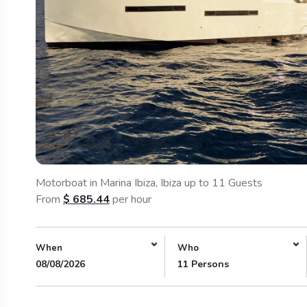
Motorboat in Marina Ibiza, Ibiza up to 11 Guests
From
$
685.44
per hour
When
Who
08/08/2026
11 Persons