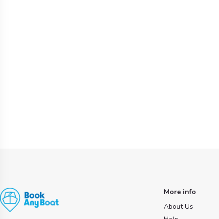
More info
About Us