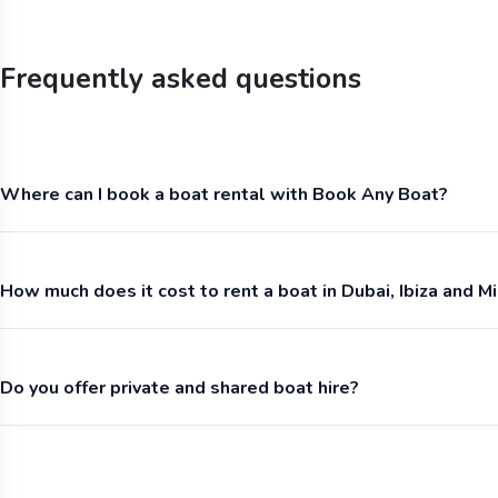
Frequently asked questions
Where can I book a boat rental with Book Any Boat?
How much does it cost to rent a boat in Dubai, Ibiza and M
Do you offer private and shared boat hire?