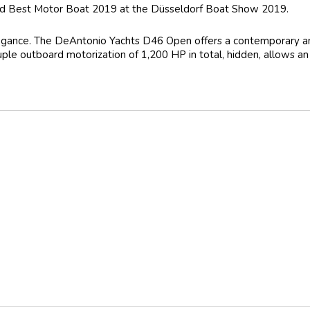
d Best Motor Boat 2019 at the Düsseldorf Boat Show 2019.
legance. The DeAntonio Yachts D46 Open offers a contemporary and 
uple outboard motorization of 1,200 HP in total, hidden, allows a
Outside GPS Plotter
er
quipment and Service