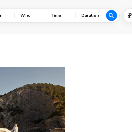
search
n
Who
Time
Duration