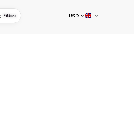
Filters