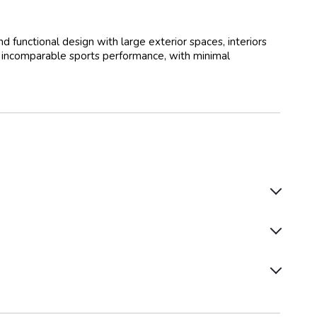
functional design with large exterior spaces, interiors
n incomparable sports performance, with minimal
Autopilot