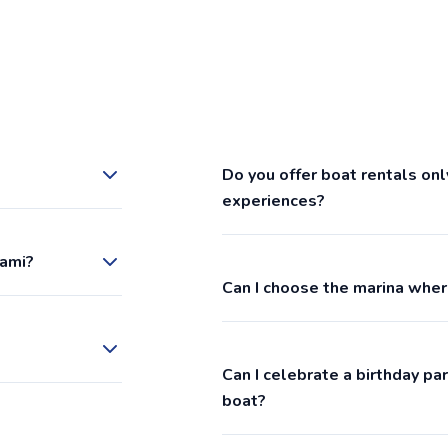
Do you offer boat rentals onl
experiences?
iami?
Can I choose the marina wher
Can I celebrate a birthday p
boat?