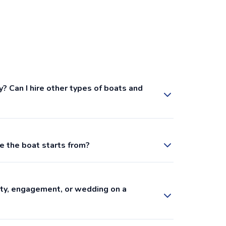
y? Can I hire other types of boats and
e the boat starts from?
arty, engagement, or wedding on a