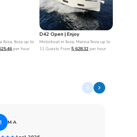
D42 Open | Enjoy
D36 Ope
 Ibiza, Ibiza up to
Motorboat in Ibiza, Marina Ibiza up to
Motorboat i
625.46
per hour
11 Guests From
$
628.32
per hour
11 Guests
M
A
M A