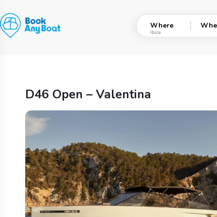
Skip
to
Where
Whe
content
D46 Open – Valentina