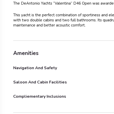
The DeAntonio Yachts “Valentina” D46 Open was awarde
This yacht is the perfect combination of sportiness and e
with two double cabins and two full bathrooms. Its quadr
maintenance and better acoustic comfort.
Amenities
Navigation And Safety
Saloon And Cabin Facilities
Outside Shower
Bimini
Compliementary Inclusions
Fridge
Show
Towels
BBQ E