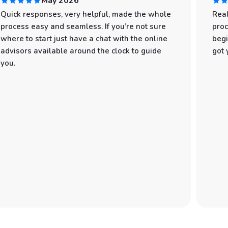
May 2026
Quick responses, very helpful, made the whole
Real
process easy and seamless. If you’re not sure
proc
where to start just have a chat with the online
begi
advisors available around the clock to guide
got 
you.