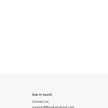
Get in touch
Contact us
support@bookanyboat.com