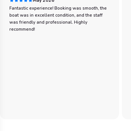
May 2026
Fantastic experience! Booking was smooth, the
boat was in excellent condition, and the staff
was friendly and professional. Highly
recommend!