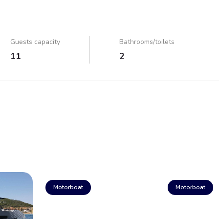
Guests capacity
Bathrooms/toilets
11
2
Motorboat
Motorboat