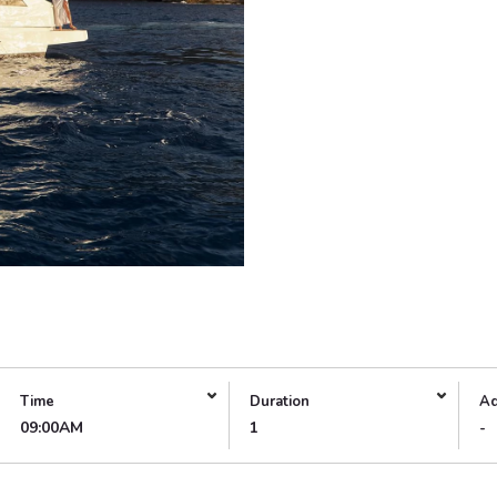
Time
Duration
Ad
09:00AM
1
-