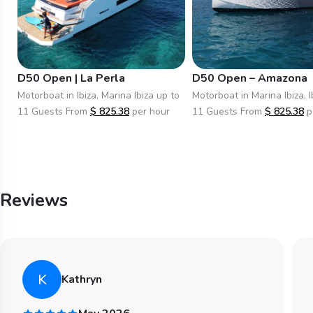
D50 Open | La Perla
D50 Open – Amazona
Motorboat in Ibiza, Marina Ibiza up to
Motorboat in Marina Ibiza, I
11 Guests From
$
825.38
per hour
11 Guests From
$
825.38
p
Reviews
K
Kathryn