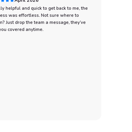
April 2026
ly helpful and quick to get back to me, the
I had an
ess was effortless. Not sure where to
start to
n? Just drop the team a message, they’ve
professi
you covered anytime.
was spot
with eve
the wate
make sur
still gi
You can t
customer
Whether 
an adven
the best
recommen
booking 