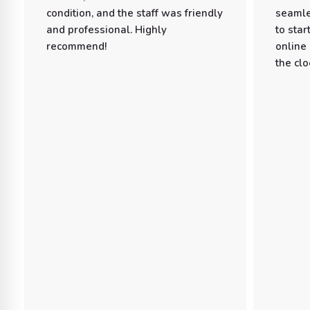
condition, and the staff was friendly
seamle
and professional. Highly
to star
recommend!
online
the clo