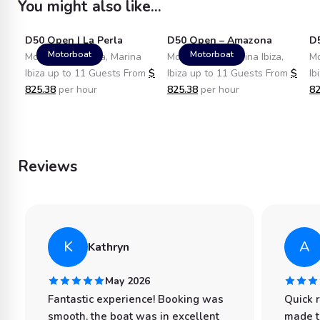
You might also like...
D50 Open | La Perla
D50 Open – Amazona
D
Motorboat
Motorboat
Motorboat in Ibiza, Marina
Motorboat in Marina Ibiza,
Mo
Ibiza up to 11 Guests From
$
Ibiza up to 11 Guests From
$
Ib
825.38
per hour
825.38
per hour
82
Reviews
K
A
Kathryn
May 2026
Fantastic experience! Booking was
Quick 
smooth, the boat was in excellent
made t