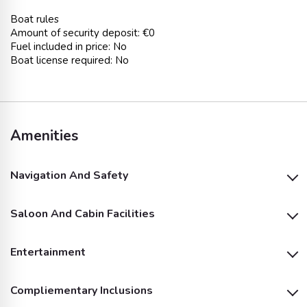
Boat rules
Amount of security deposit: €0
Fuel included in price: No
Boat license required: No
Amenities
Navigation And Safety
Saloon And Cabin Facilities
Dinghy
Outside Shower
Entertainment
Air Conditioning
Oven
Bimini
Outside GPS Plotter
Compliementary Inclusions
Outside Speakers
Bathing Platform
Fridge
Autopilot