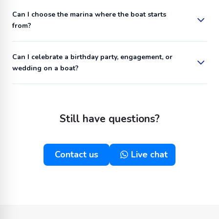
Can I choose the marina where the boat starts
from?
Can I celebrate a birthday party, engagement, or
wedding on a boat?
Still have questions?
Contact us
Live chat