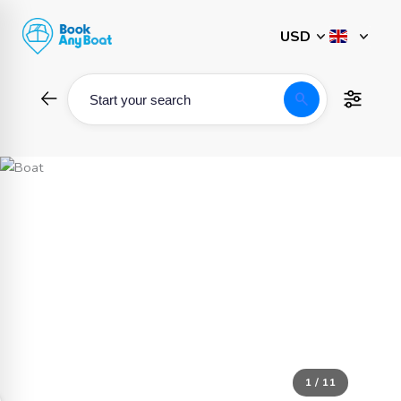
Skip
to
content
search
Start your search
1 / 11