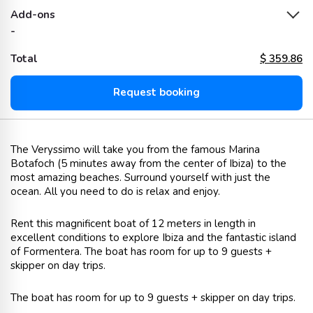
Add-ons
-
Total
$
359.86
Request booking
The Veryssimo will take you from the famous Marina
Botafoch (5 minutes away from the center of Ibiza) to the
most amazing beaches. Surround yourself with just the
ocean. All you need to do is relax and enjoy.
Rent this magnificent boat of 12 meters in length in
excellent conditions to explore Ibiza and the fantastic island
of Formentera. The boat has room for up to 9 guests +
skipper on day trips.
The boat has room for up to 9 guests + skipper on day trips.