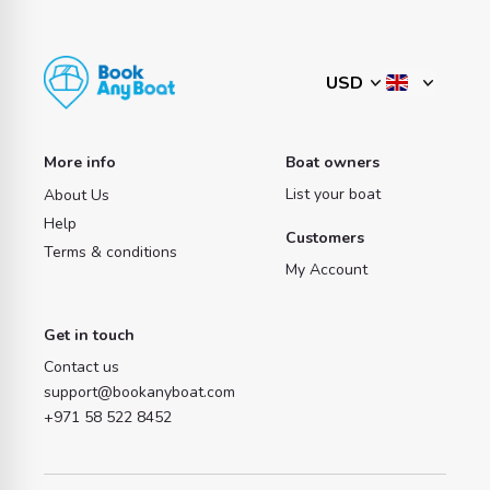
More info
Boat owners
List your boat
About Us
Help
Customers
Terms & conditions
My Account
Get in touch
Contact us
support@bookanyboat.com
+971 58 522 8452