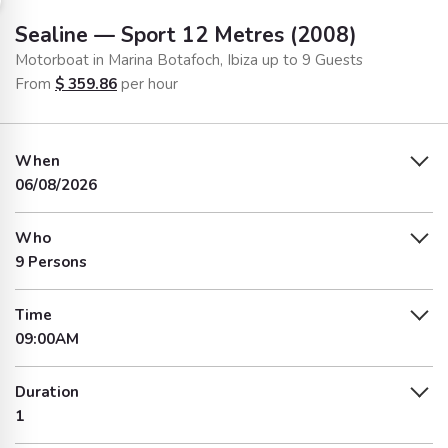
Sealine — Sport 12 Metres (2008)
Motorboat in Marina Botafoch, Ibiza up to 9 Guests
From
$
359.86
per hour
When
06/08/2026
Who
9 Persons
Time
09:00AM
Duration
1