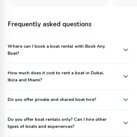
Frequently asked questions
Where can I book a boat rental with Book Any
Boat?
How much does it cost to rent a boat in Dubai,
Ibiza and Miami?
Do you offer private and shared boat hire?
Do you offer boat rentals only? Can I hire other
types of boats and experiences?