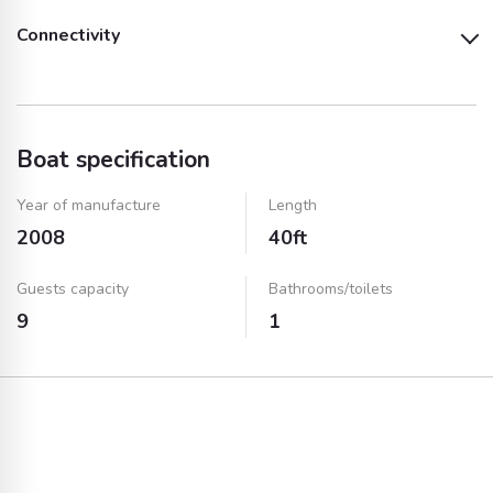
Connectivity
Towels
TV
USB Port
Boat specification
Year of manufacture
Length
2008
40ft
Guests capacity
Bathrooms/toilets
9
1