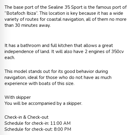
The base port of the Sealine 35 Sport is the famous port of
“Botafoch Ibiza”. This location is key because it has a wide
variety of routes for coastal navigation, all of them no more
than 30 minutes away.
It has a bathroom and full kitchen that allows a great
independence of land. It will also have 2 engines of 350cv
each.
This model stands out for its good behavior during
navigation, ideal for those who do not have as much
experience with boats of this size.
With skipper
You will be accompanied by a skipper.
Check-in & Check-out
Schedule for check-in: 11:00 AM
Schedule for check-out: 8:00 PM