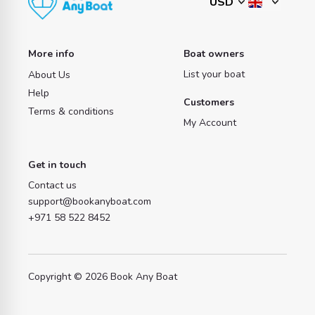
More info
Boat owners
List your boat
About Us
Help
Customers
Terms & conditions
My Account
Get in touch
Contact us
support@bookanyboat.com
+971 58 522 8452
Copyright © 2026 Book Any Boat