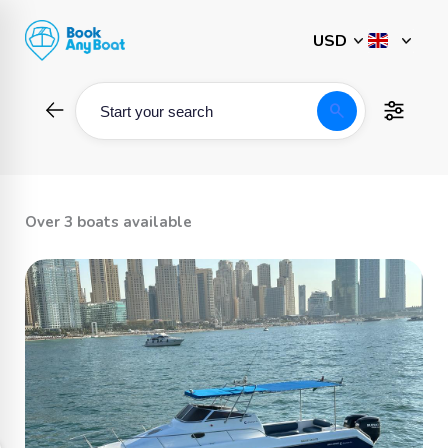
Skip
to
content
search
Start your search
Over 3 boats available