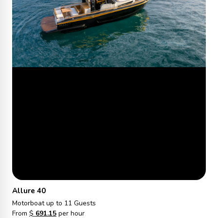
Allure 40
Motorboat
up to 11 Guests
From
$
691.15
per hour