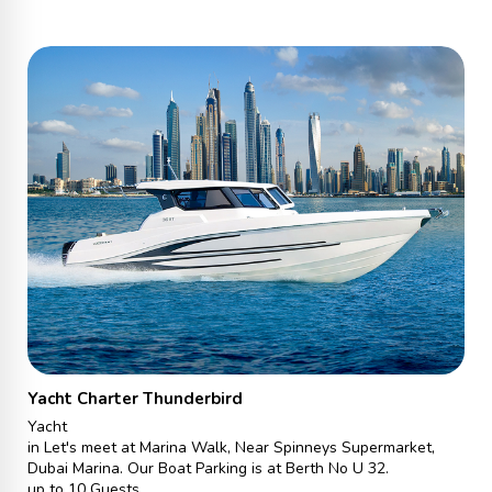
Yacht Charter Thunderbird
Yacht
in Let's meet at Marina Walk, Near Spinneys Supermarket,
Dubai Marina. Our Boat Parking is at Berth No U 32.
up to 10 Guests