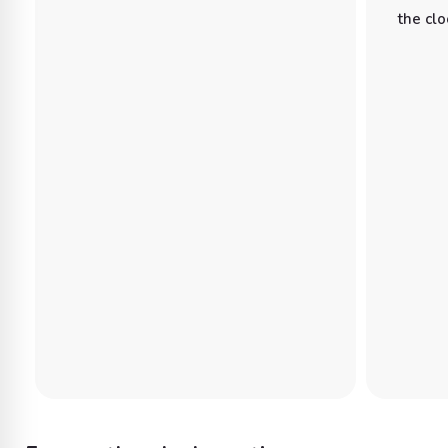
the clo