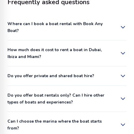
Frequently asked questions
Where can I book a boat rental with Book Any
Boat?
How much does it cost to rent a boat in Dubai,
Ibiza and Miami?
Do you offer private and shared boat hire?
Do you offer boat rentals only? Can I hire other
types of boats and experiences?
Can I choose the marina where the boat starts
from?