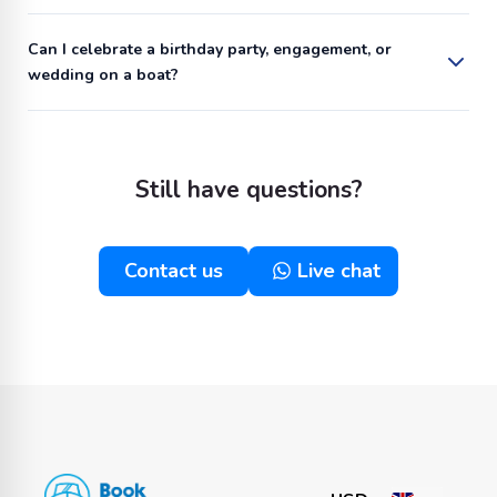
Can I celebrate a birthday party, engagement, or
wedding on a boat?
Still have questions?
Contact us
Live chat