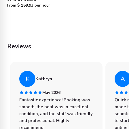
From
$
169.93
per hour
Reviews
K
A
Kathryn
May 2026
Fantastic experience! Booking was
Quick 
smooth, the boat was in excellent
made t
condition, and the staff was friendly
seamle
and professional. Highly
to star
recommend!
online