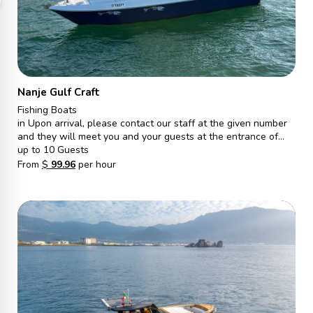
Nanje Gulf Craft
Fishing Boats
in Upon arrival, please contact our staff at the given number
and they will meet you and your guests at the entrance of
Gate S, Marina walk. From there, they will escort you to the
up to 10 Guests
vessel and ensure a pleasant journey.
From
$
99.96
per hour